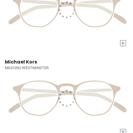
+
Michael Kors
MK4109U WESTMINSTER
+