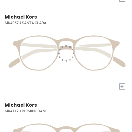
Michael Kors
MK4067U SANTA CLARA
+
Michael Kors
MK4117U BIRMINGHAM