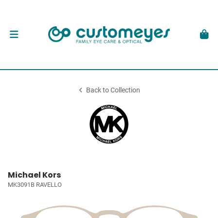
Back to Collection
Michael Kors
MK3091B RAVELLO