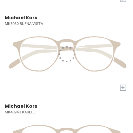
Michael Kors
MK3030 BUENA VISTA
+
Michael Kors
MK4094U KARLIE I