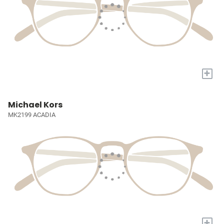
+
Michael Kors
MK2199 ACADIA
+