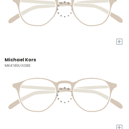
+
Michael Kors
MK4180U KOBE
+