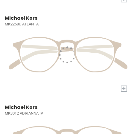
Michael Kors
MK2258U ATLANTA
+
Michael Kors
MK3012 ADRIANNA IV