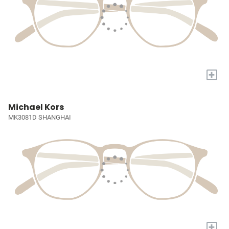
+
Michael Kors
MK3081D SHANGHAI
+