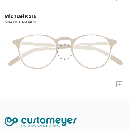
Michael Kors
MK4113 GARGANO
+