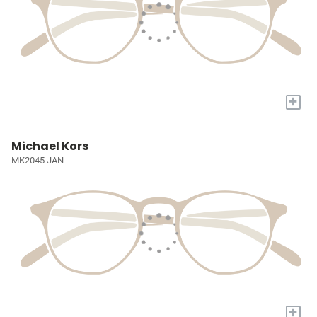
+
Michael Kors
MK2045 JAN
+