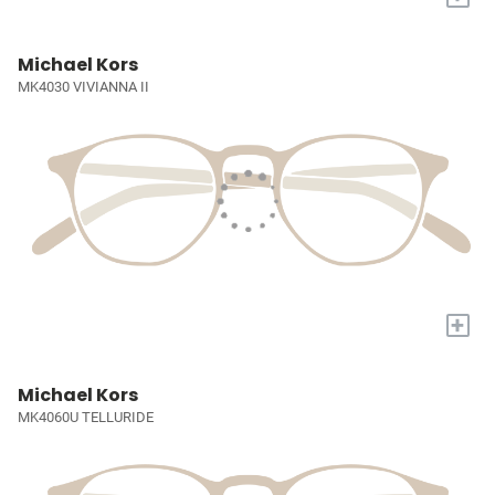
Michael Kors
MK4030 VIVIANNA II
+
Michael Kors
MK4060U TELLURIDE