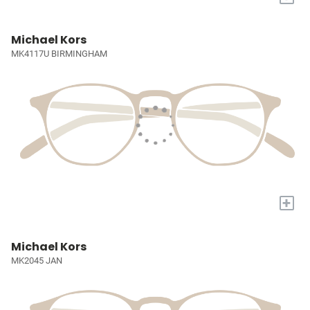
Michael Kors
MK4117U BIRMINGHAM
+
Michael Kors
MK2045 JAN