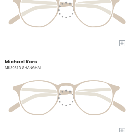
+
Michael Kors
MK3081D SHANGHAI
+