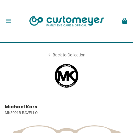
Back to Collection
Michael Kors
MK3091B RAVELLO