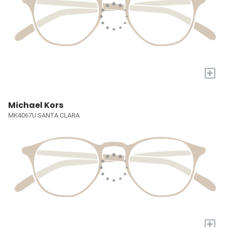
+
Michael Kors
MK4067U SANTA CLARA
+