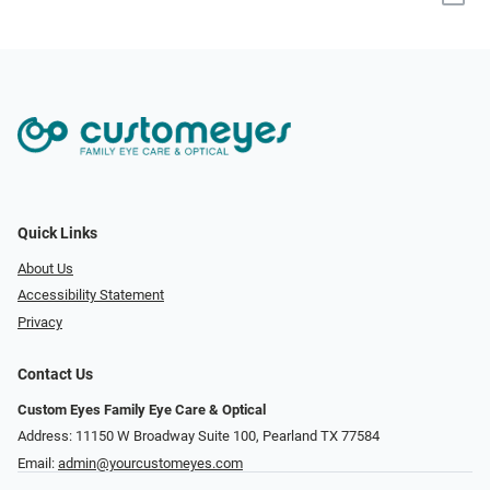
Quick Links
About Us
Accessibility Statement
Privacy
Contact Us
Custom Eyes Family Eye Care & Optical
Address: 11150 W Broadway Suite 100, Pearland TX 77584‎
Email:
admin@yourcustomeyes.com