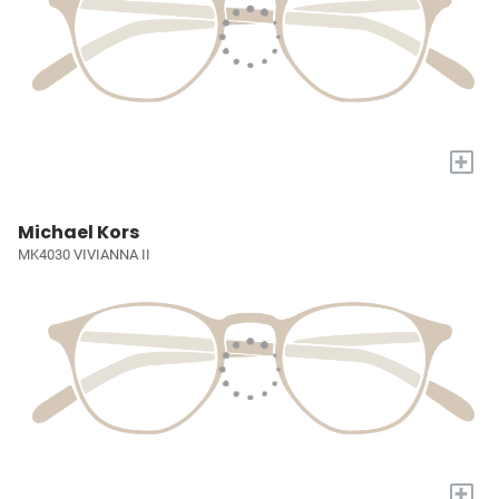
+
Michael Kors
MK4030 VIVIANNA II
+