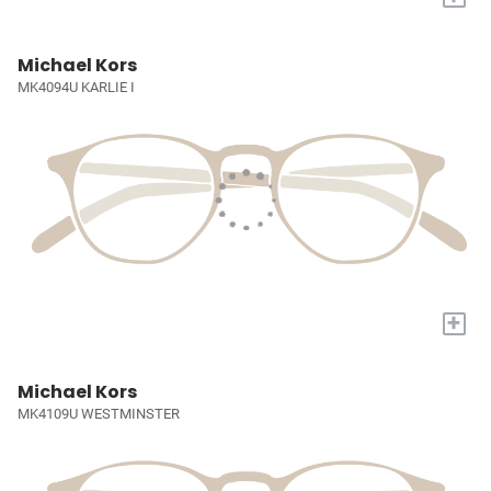
Michael Kors
MK4094U KARLIE I
+
Michael Kors
MK4109U WESTMINSTER