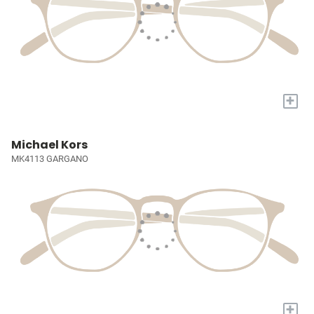
+
Michael Kors
MK4113 GARGANO
+