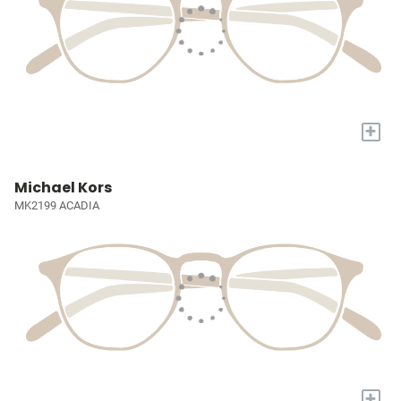
+
Michael Kors
MK2199 ACADIA
+