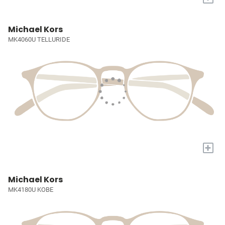
Michael Kors
MK4060U TELLURIDE
+
Michael Kors
MK4180U KOBE