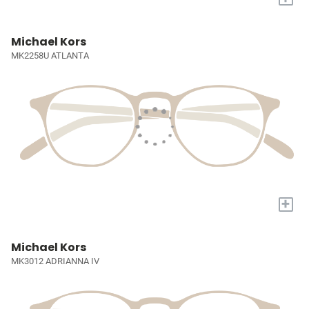
Michael Kors
MK2258U ATLANTA
+
Michael Kors
MK3012 ADRIANNA IV