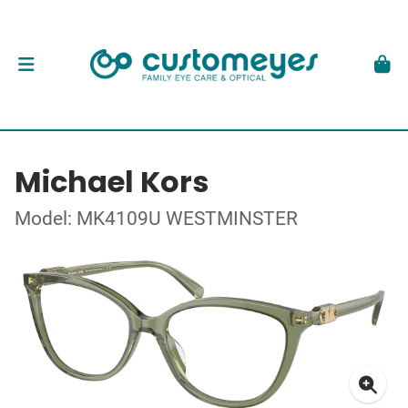
Michael Kors
Model: MK4109U WESTMINSTER