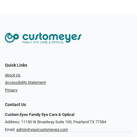
Quick Links
About Us
Accessibility Statement
Privacy
Contact Us
Custom Eyes Family Eye Care & Optical
Address: 11150 W Broadway Suite 100, Pearland TX 77584‎
Email:
admin@yourcustomeyes.com