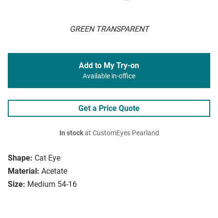
GREEN TRANSPARENT
Add to My Try-on
Available in-office
Get a Price Quote
In stock
at CustomEyes Pearland
Shape:
Cat Eye
Material:
Acetate
Size:
Medium 54-16