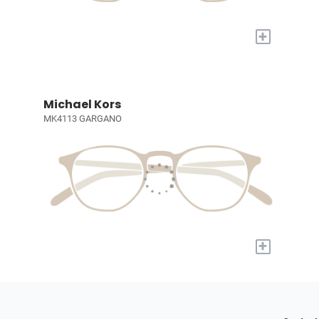
+
Michael Kors
MK4113 GARGANO
+