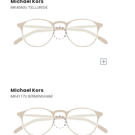
Michael Kors
MK4060U TELLURIDE
+
Michael Kors
MK4117U BIRMINGHAM