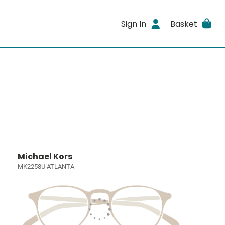
Sign In
Basket
Michael Kors
MK2258U ATLANTA