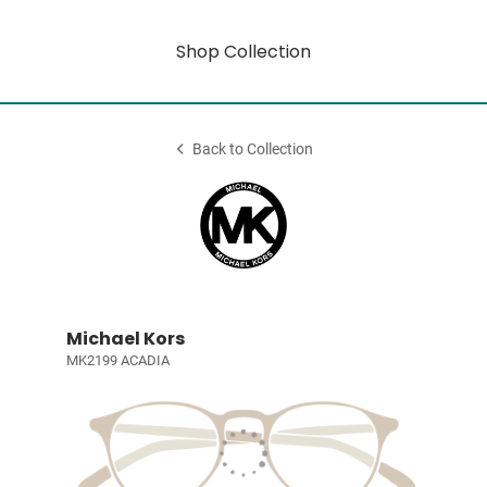
Shop Collection
Back to Collection
Michael Kors
MK2199 ACADIA