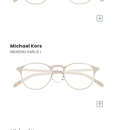
+
Michael Kors
MK4094U KARLIE I
+