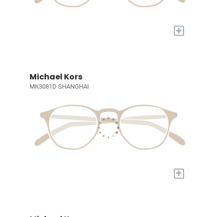
+
Michael Kors
MK3081D SHANGHAI
+