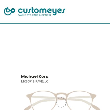
Michael Kors
MK3091B RAVELLO