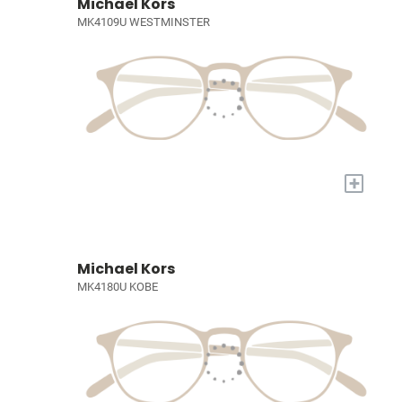
Michael Kors
MK4109U WESTMINSTER
+
Michael Kors
MK4180U KOBE