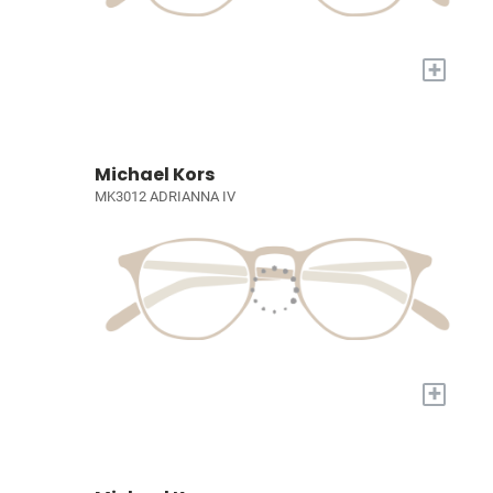
+
Michael Kors
MK3012 ADRIANNA IV
+