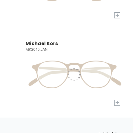
+
Michael Kors
MK2045 JAN
+