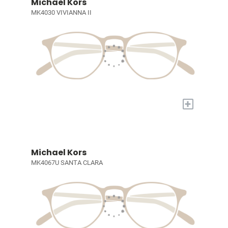
Michael Kors
MK4030 VIVIANNA II
+
Michael Kors
MK4067U SANTA CLARA