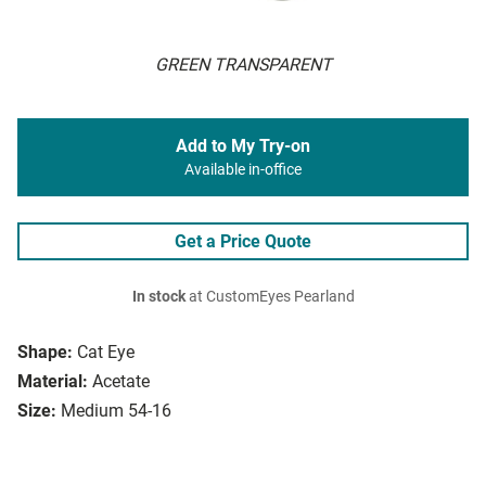
GREEN TRANSPARENT
Add to My Try-on
Available in-office
Get a Price Quote
In stock
at CustomEyes Pearland
Shape:
Cat Eye
Material:
Acetate
Size:
Medium 54-16