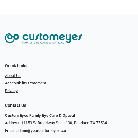
Quick Links
About Us
Accessibility Statement
Privacy
Contact Us
Custom Eyes Family Eye Care & Optical
Address: 11150 W Broadway Suite 100, Pearland TX 77584‎
Email:
admin@yourcustomeyes.com