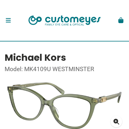
Michael Kors
Model: MK4109U WESTMINSTER