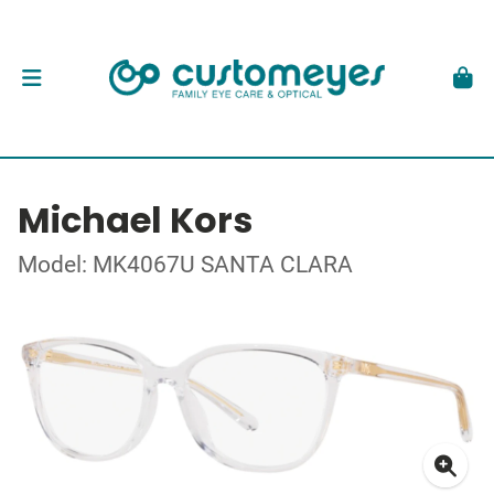
Michael Kors
Model: MK4067U SANTA CLARA