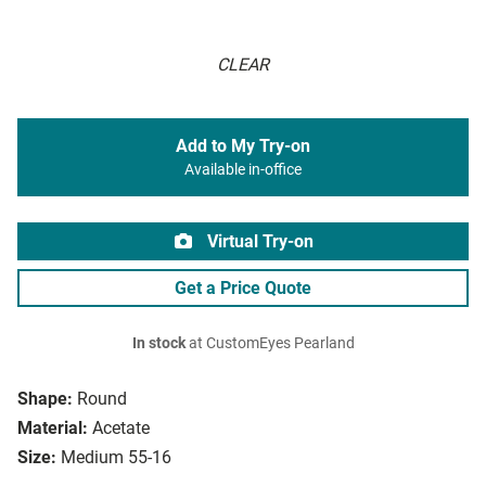
CLEAR
Add to My Try-on
Available in-office
Virtual Try-on
Get a Price Quote
In stock
at CustomEyes Pearland
Shape:
Round
Material:
Acetate
Size:
Medium 55-16