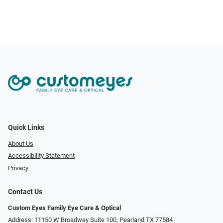
Quick Links
About Us
Accessibility Statement
Privacy
Contact Us
Custom Eyes Family Eye Care & Optical
Address: 11150 W Broadway Suite 100, Pearland TX 77584‎