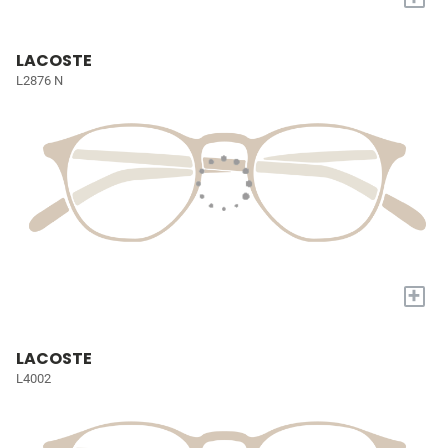
LACOSTE
L2876 N
+
LACOSTE
L4002