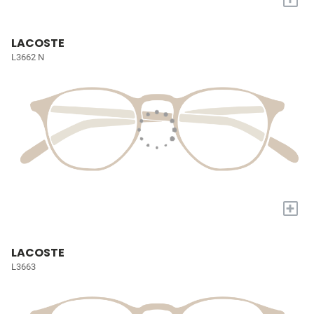
LACOSTE
L3662 N
+
LACOSTE
L3663