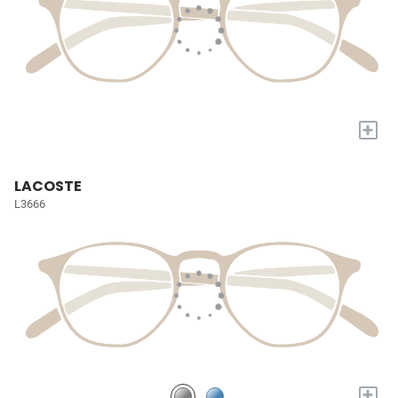
+
LACOSTE
L3666
+