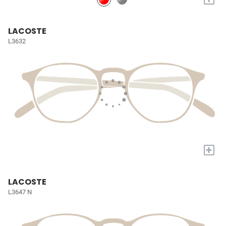
LACOSTE
L3632
+
LACOSTE
L3647 N