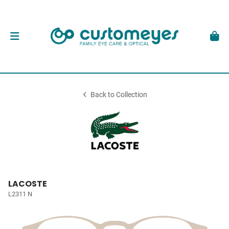
Back to Collection
LACOSTE
L2311 N