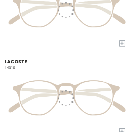
+
LACOSTE
L4010
+