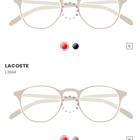
+
LACOSTE
L3664
+