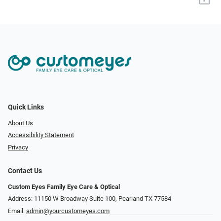
Quick Links
About Us
Accessibility Statement
Privacy
Contact Us
Custom Eyes Family Eye Care & Optical
Address: 11150 W Broadway Suite 100, Pearland TX 77584‎
Email:
admin@yourcustomeyes.com