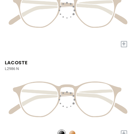
+
LACOSTE
L2986 N
+