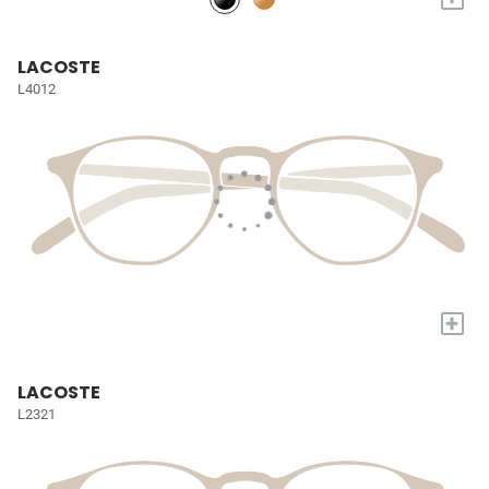
LACOSTE
L4012
+
LACOSTE
L2321