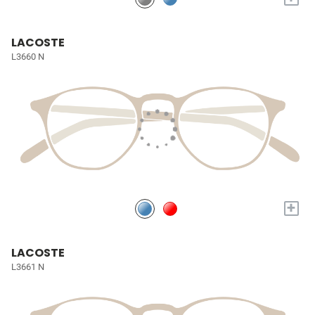
LACOSTE
L3660 N
+
LACOSTE
L3661 N