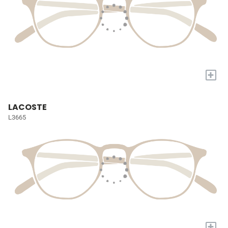
+
LACOSTE
L3665
+