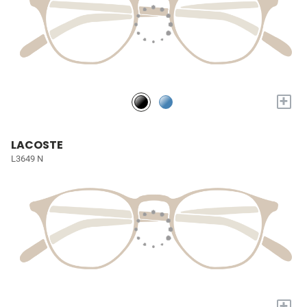
+
LACOSTE
L3649 N
+