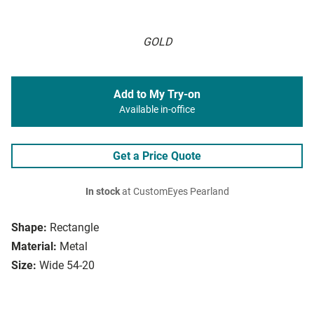
GOLD
Add to My Try-on
Available in-office
Get a Price Quote
In stock
at CustomEyes Pearland
Shape:
Rectangle
Material:
Metal
Size:
Wide 54-20