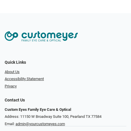
Quick Links
About Us
Accessibility Statement
Privacy
Contact Us
Custom Eyes Family Eye Care & Optical
Address: 11150 W Broadway Suite 100, Pearland TX 77584‎
Email:
admin@yourcustomeyes.com