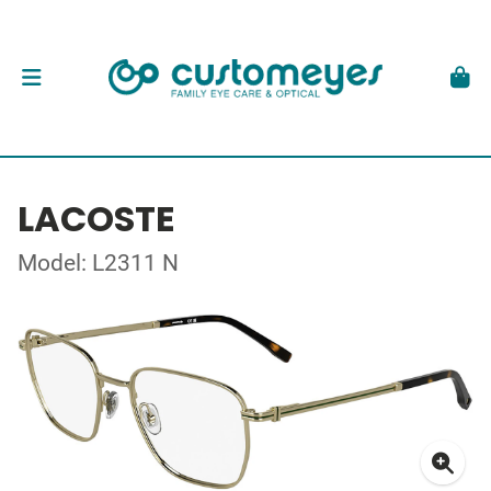
LACOSTE
Model: L2311 N