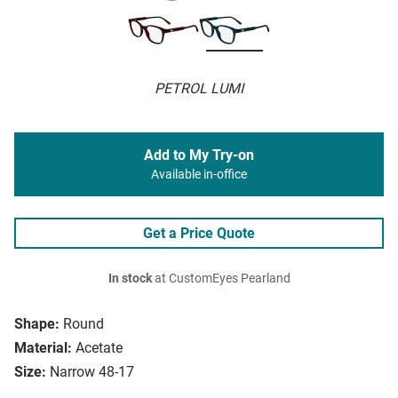
PETROL LUMI
Add to My Try-on
Available in-office
Get a Price Quote
In stock
at CustomEyes Pearland
Shape:
Round
Material:
Acetate
Size:
Narrow 48-17