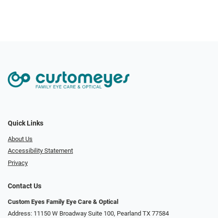
Quick Links
About Us
Accessibility Statement
Privacy
Contact Us
Custom Eyes Family Eye Care & Optical
Address: 11150 W Broadway Suite 100, Pearland TX 77584‎