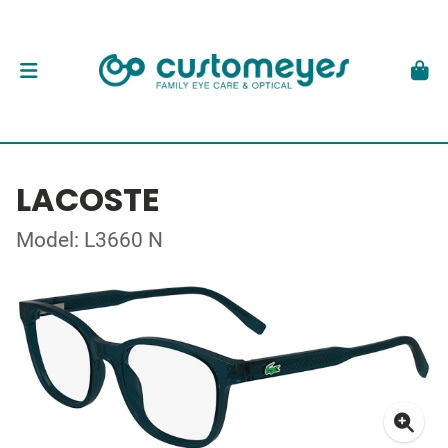
LACOSTE
Model: L3660 N