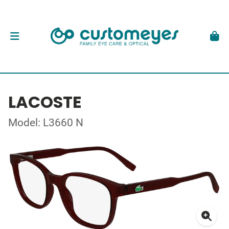
LACOSTE
Model: L3660 N