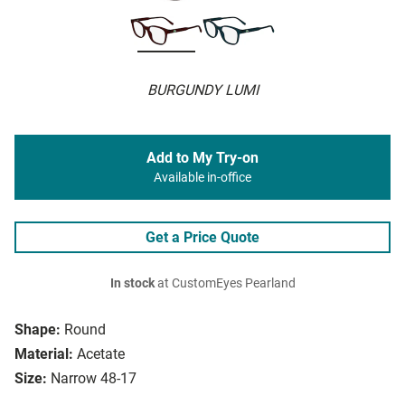
BURGUNDY LUMI
Add to My Try-on
Available in-office
Get a Price Quote
In stock
at CustomEyes Pearland
Shape:
Round
Material:
Acetate
Size:
Narrow 48-17