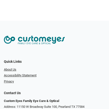
Quick Links
About Us
Accessibility Statement
Privacy
Contact Us
Custom Eyes Family Eye Care & Optical
Address: 11150 W Broadway Suite 100, Pearland TX 77584‎