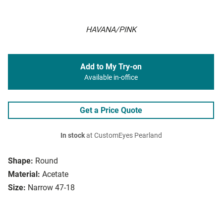
HAVANA/PINK
Add to My Try-on
Available in-office
Get a Price Quote
In stock
at CustomEyes Pearland
Shape:
Round
Material:
Acetate
Size:
Narrow 47-18