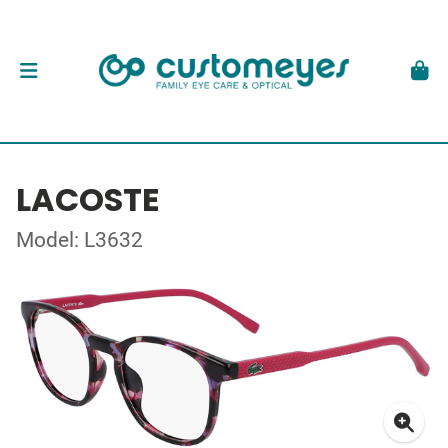
LACOSTE
Model: L3632