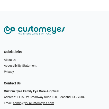
Quick Links
About Us
Accessibility Statement
Privacy
Contact Us
Custom Eyes Family Eye Care & Optical
Address: 11150 W Broadway Suite 100, Pearland TX 77584‎
Email:
admin@yourcustomeyes.com