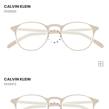
CALVIN KLEIN
CK24523
+
CALVIN KLEIN
CK25512