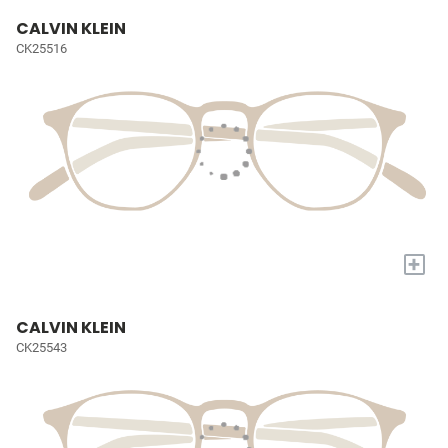
CALVIN KLEIN
CK25516
+
CALVIN KLEIN
CK25543