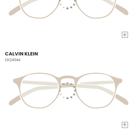
+
CALVIN KLEIN
CK24544
+