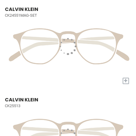
CALVIN KLEIN
CK24551MAG-SET
+
CALVIN KLEIN
CK25513