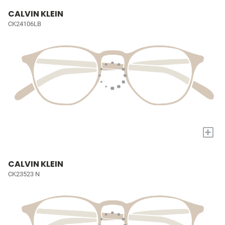
CALVIN KLEIN
CK24106LB
+
CALVIN KLEIN
CK23523 N