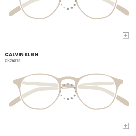
+
CALVIN KLEIN
CK26515
+