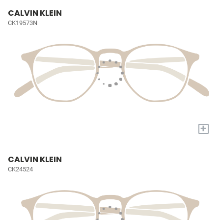
CALVIN KLEIN
CK19573N
+
CALVIN KLEIN
CK24524