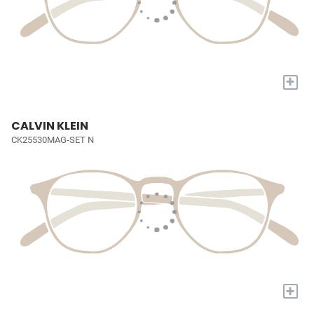
+
CALVIN KLEIN
CK25530MAG-SET N
+