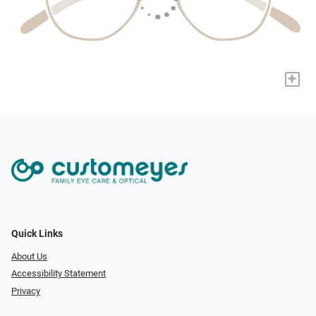
+
Quick Links
About Us
Accessibility Statement
Privacy