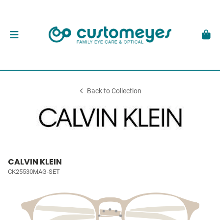
Back to Collection
CALVIN KLEIN
CK25530MAG-SET