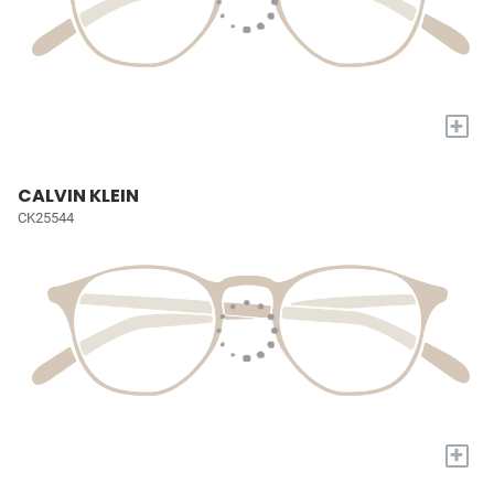
+
CALVIN KLEIN
CK25544
+