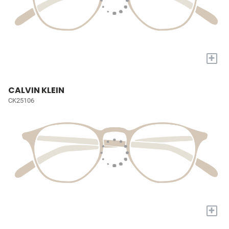
+
CALVIN KLEIN
CK25106
+