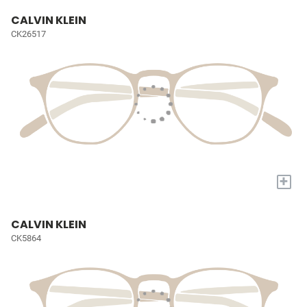
CALVIN KLEIN
CK26517
+
CALVIN KLEIN
CK5864