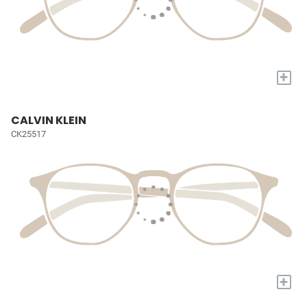
+
CALVIN KLEIN
CK25517
+