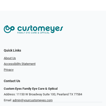
Quick Links
About Us
Accessibility Statement
Privacy
Contact Us
Custom Eyes Family Eye Care & Optical
Address: 11150 W Broadway Suite 100, Pearland TX 77584‎
Email:
admin@yourcustomeyes.com