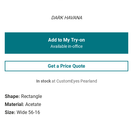
DARK HAVANA
Add to My Try-on
Available in-office
Get a Price Quote
In stock
at CustomEyes Pearland
Shape:
Rectangle
Material:
Acetate
Size:
Wide 56-16