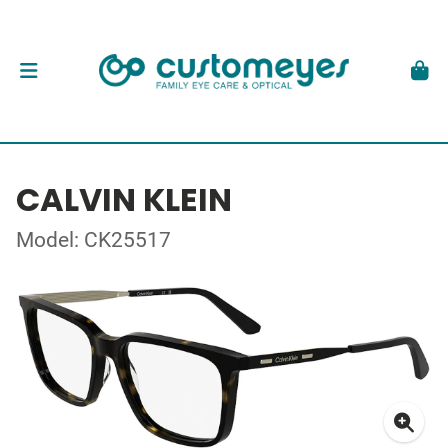
CALVIN KLEIN
Model: CK25517