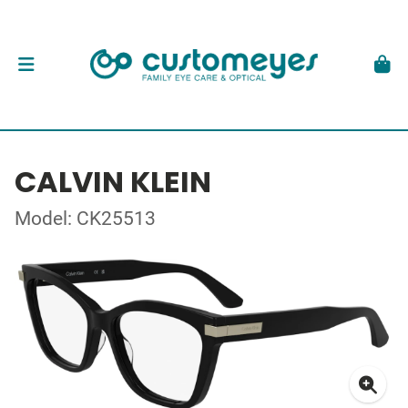
CALVIN KLEIN
Model: CK25513