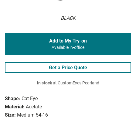
BLACK
Add to My Try-on
Available in-office
Get a Price Quote
In stock
at CustomEyes Pearland
Shape:
Cat Eye
Material:
Acetate
Size:
Medium 54-16