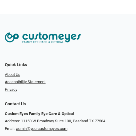
Quick Links
About Us
Accessibility Statement
Privacy
Contact Us
Custom Eyes Family Eye Care & Optical
Address: 11150 W Broadway Suite 100, Pearland TX 77584‎
Email:
admin@yourcustomeyes.com