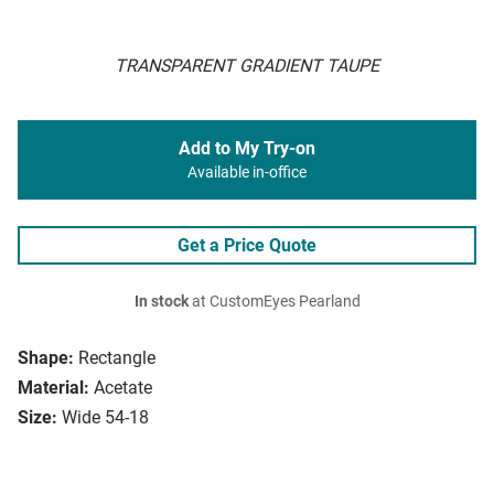
TRANSPARENT GRADIENT TAUPE
Add to My Try-on
Available in-office
Get a Price Quote
In stock
at CustomEyes Pearland
Shape:
Rectangle
Material:
Acetate
Size:
Wide 54-18