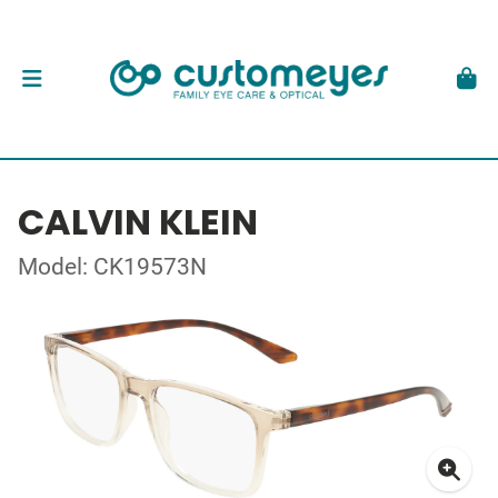
CALVIN KLEIN
Model: CK19573N