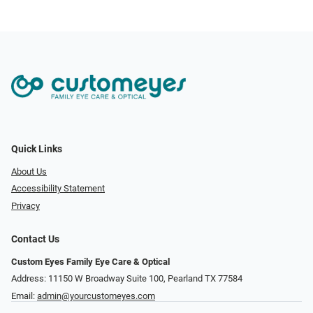
Quick Links
About Us
Accessibility Statement
Privacy
Contact Us
Custom Eyes Family Eye Care & Optical
Address: 11150 W Broadway Suite 100, Pearland TX 77584‎
Email:
admin@yourcustomeyes.com