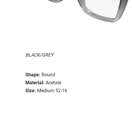
BLACK/GREY
Shape:
Round
Material:
Acetate
Size:
Medium 52-16