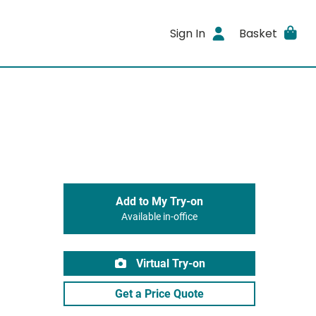
Sign In
Basket
Add to My Try-on
Available in-office
Virtual Try-on
Get a Price Quote