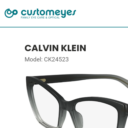
CALVIN KLEIN
Model: CK24523