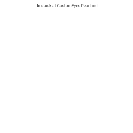
In stock
at CustomEyes Pearland