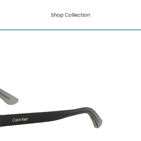
Shop Collection