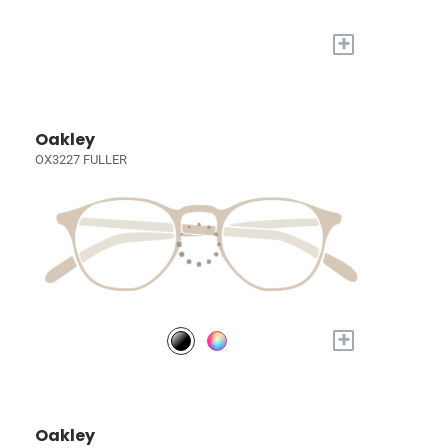
+
Oakley
OX3227 FULLER
+
Oakley