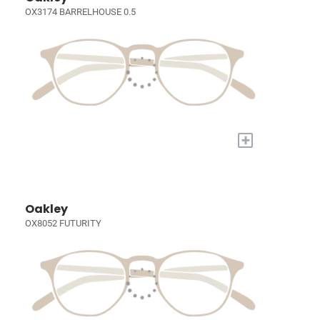
OX3174 BARRELHOUSE 0.5
+
Oakley
OX8052 FUTURITY