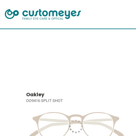
Oakley
OO9416 SPLIT SHOT