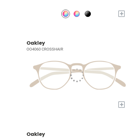
+
Oakley
OO4060 CROSSHAIR
+
Oakley