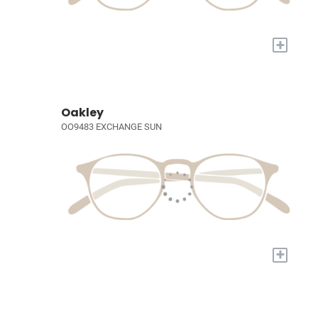
+
Oakley
OO9483 EXCHANGE SUN
+