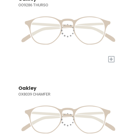
OO9286 THURSO
+
Oakley
OX8039 CHAMFER