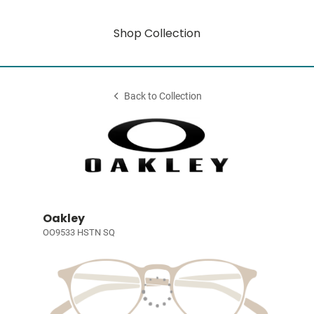
Shop Collection
Back to Collection
Oakley
OO9533 HSTN SQ