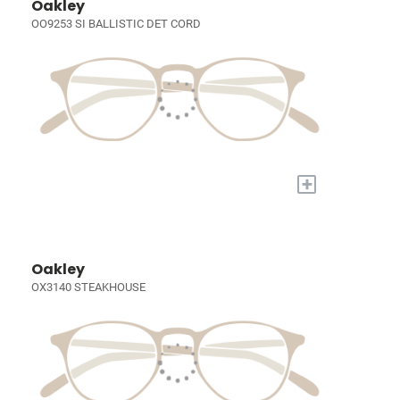
Oakley
OO9253 SI BALLISTIC DET CORD
+
Oakley
OX3140 STEAKHOUSE