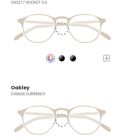
OX3217 SOCKET 5.0
+
Oakley
OX8026 CURRENCY