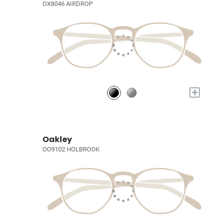
OX8046 AIRDROP
+
Oakley
OO9102 HOLBROOK