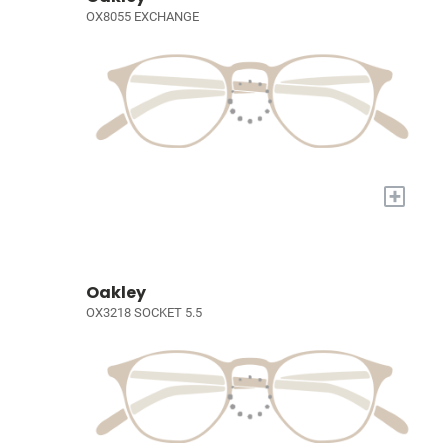
OX8055 EXCHANGE
+
Oakley
OX3218 SOCKET 5.5