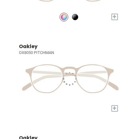
+
Oakley
OX8050 PITCHMAN
+
Oakley