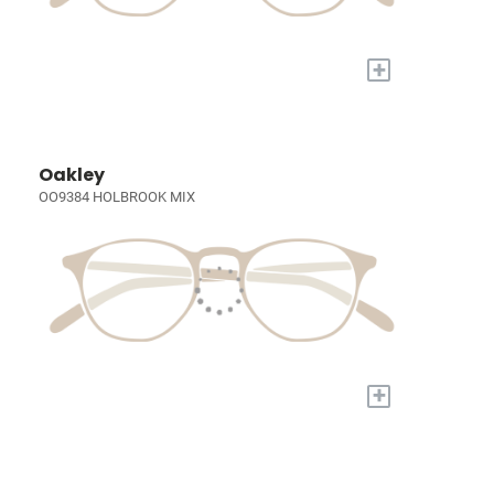
+
Oakley
OO9384 HOLBROOK MIX
+