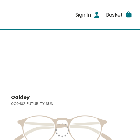
Sign In
Basket
Oakley
OO9482 FUTURITY SUN