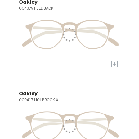
Oakley
OO4079 FEEDBACK
+
Oakley
OO9417 HOLBROOK XL