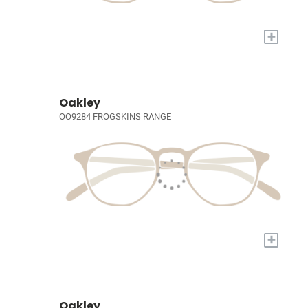
+
Oakley
OO9284 FROGSKINS RANGE
+
Oakley