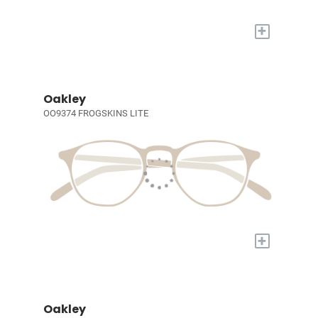
+
Oakley
OO9374 FROGSKINS LITE
+
Oakley