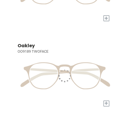
+
Oakley
OO9189 TWOFACE
+