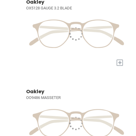
Oakley
OX5128 GAUGE 3.2 BLADE
+
Oakley
OO9486 MASSETER