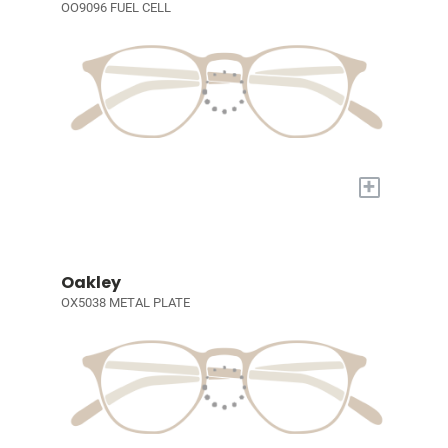
OO9096 FUEL CELL
+
Oakley
OX5038 METAL PLATE