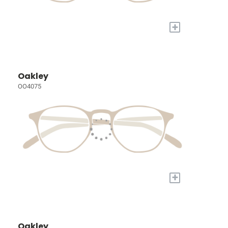
+
Oakley
OO4075
+
Oakley