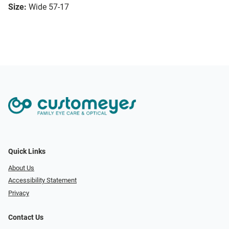
Size:
Wide 57-17
Quick Links
About Us
Accessibility Statement
Privacy
Contact Us