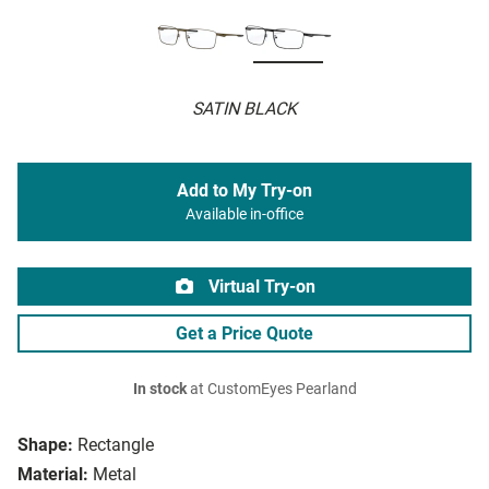
SATIN BLACK
Add to My Try-on
Available in-office
Virtual Try-on
Get a Price Quote
In stock
at CustomEyes Pearland
Shape:
Rectangle
Material:
Metal