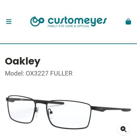
Oakley
Model: OX3227 FULLER