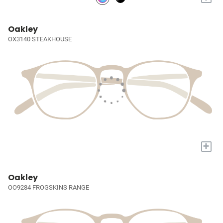
Oakley
OX3140 STEAKHOUSE
+
Oakley
OO9284 FROGSKINS RANGE