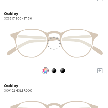
Oakley
OX3217 SOCKET 5.0
+
Oakley
OO9102 HOLBROOK