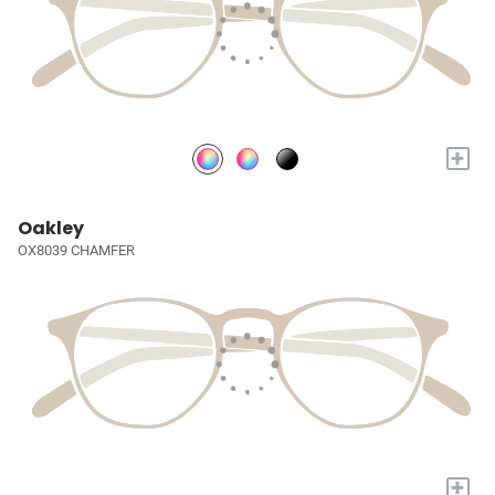
+
Oakley
OX8039 CHAMFER
+