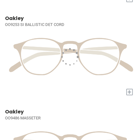
Oakley
OO9253 SI BALLISTIC DET CORD
+
Oakley
OO9486 MASSETER