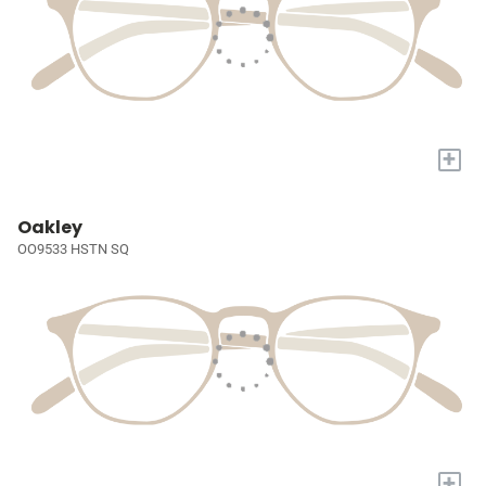
+
Oakley
OO9533 HSTN SQ
+