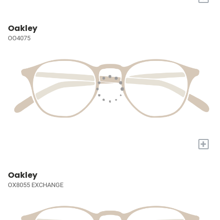
Oakley
OO4075
+
Oakley
OX8055 EXCHANGE