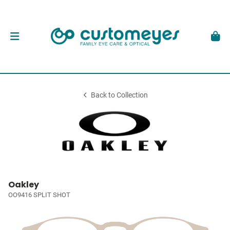
Back to Collection
Oakley
OO9416 SPLIT SHOT