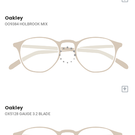
Oakley
OO9384 HOLBROOK MIX
+
Oakley
OX5128 GAUGE 3.2 BLADE