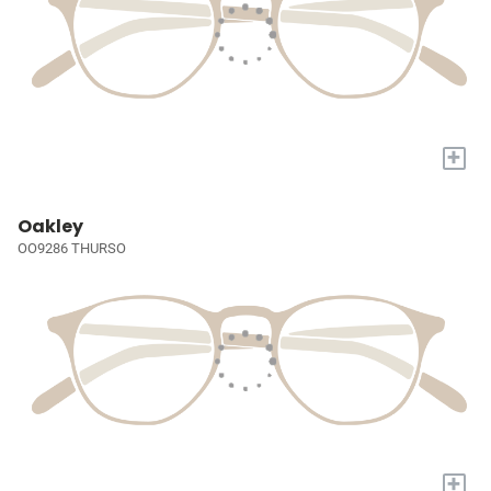
+
Oakley
OO9286 THURSO
+