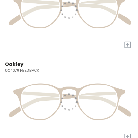
+
Oakley
OO4079 FEEDBACK
+