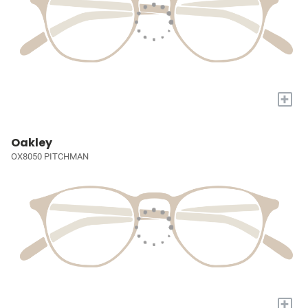
+
Oakley
OX8050 PITCHMAN
+