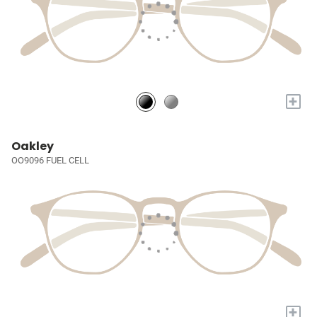
+
Oakley
OO9096 FUEL CELL
+