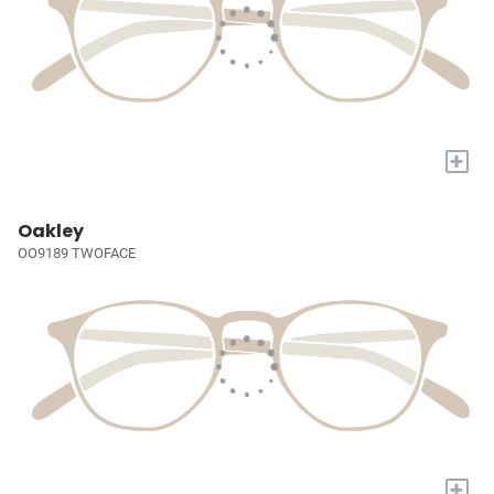
+
Oakley
OO9189 TWOFACE
+