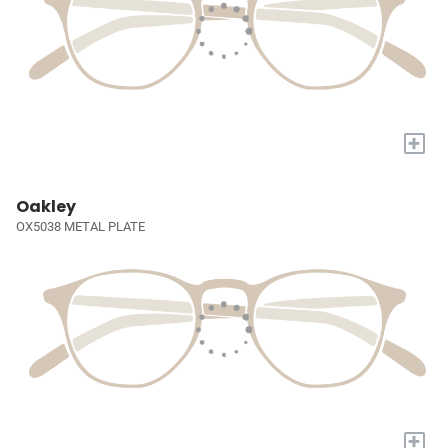
+
Oakley
OX5038 METAL PLATE
+