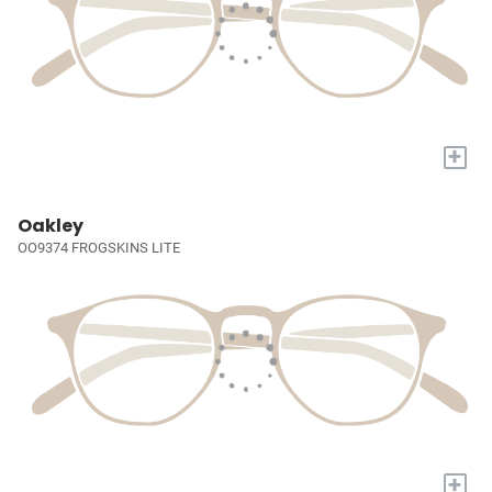
+
Oakley
OO9374 FROGSKINS LITE
+