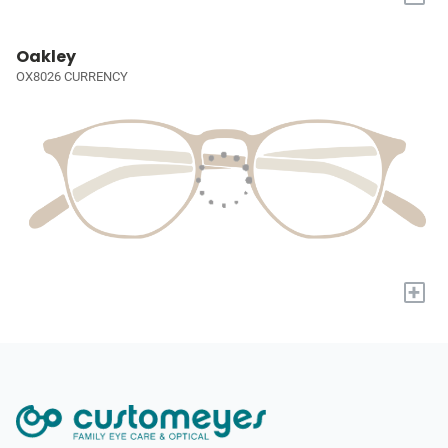
Oakley
OX8026 CURRENCY
+