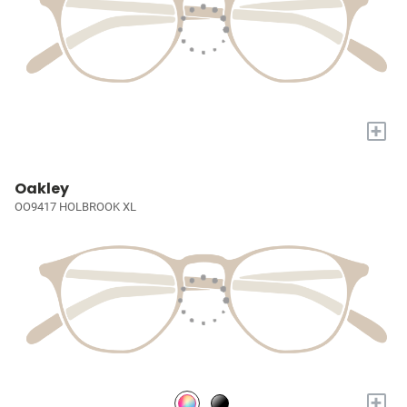
+
Oakley
OO9417 HOLBROOK XL
+