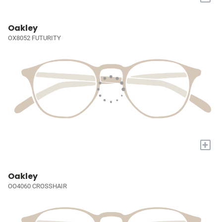
Oakley
OX8052 FUTURITY
+
Oakley
OO4060 CROSSHAIR