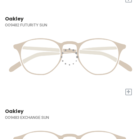
Oakley
OO9482 FUTURITY SUN
+
Oakley
OO9483 EXCHANGE SUN