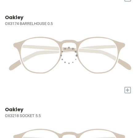
Oakley
OX3174 BARRELHOUSE 0.5
+
Oakley
OX3218 SOCKET 5.5