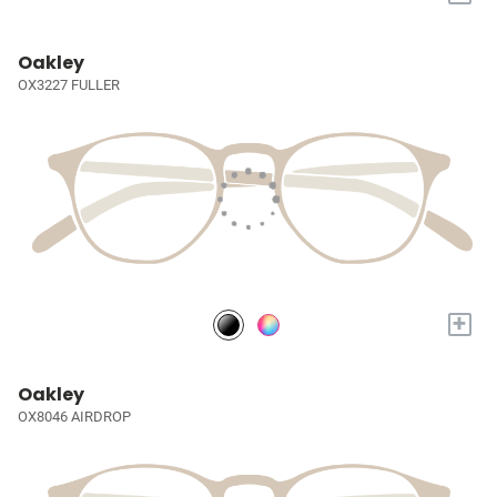
Oakley
OX3227 FULLER
+
Oakley
OX8046 AIRDROP