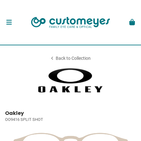
Back to Collection
Oakley
OO9416 SPLIT SHOT