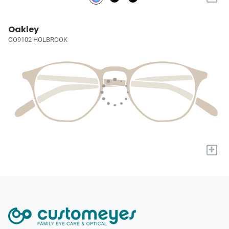
Oakley
OO9102 HOLBROOK
+