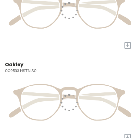
+
Oakley
OO9533 HSTN SQ
+