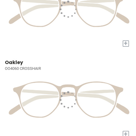
+
Oakley
OO4060 CROSSHAIR
+