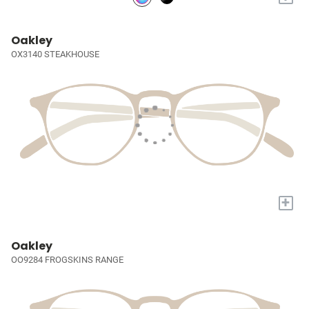
Oakley
OX3140 STEAKHOUSE
+
Oakley
OO9284 FROGSKINS RANGE