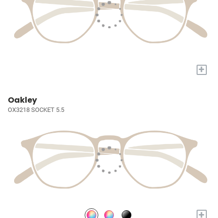
+
Oakley
OX3218 SOCKET 5.5
+