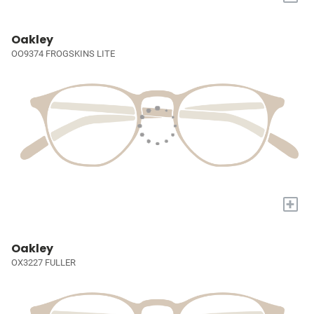
Oakley
OO9374 FROGSKINS LITE
+
Oakley
OX3227 FULLER