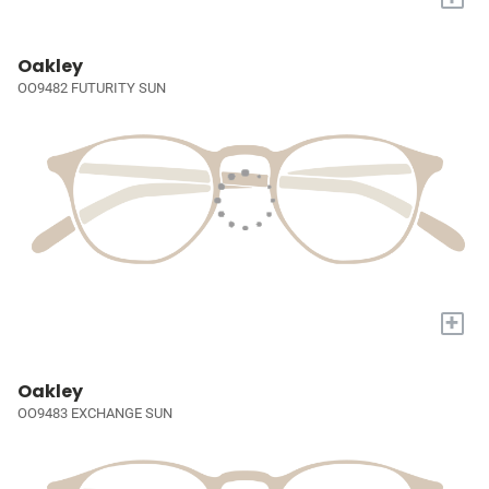
Oakley
OO9482 FUTURITY SUN
+
Oakley
OO9483 EXCHANGE SUN