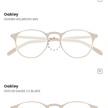
Oakley
OO9384 HOLBROOK MIX
+
Oakley
OX5128 GAUGE 3.2 BLADE