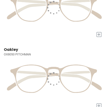
+
Oakley
OX8050 PITCHMAN
+