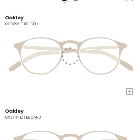
Oakley
OO9096 FUEL CELL
+
Oakley
OX3141 LITEBOARD