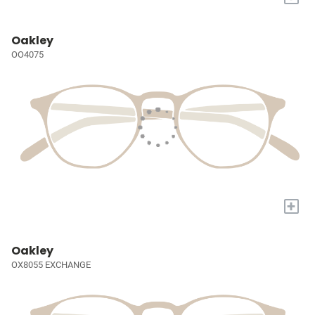
Oakley
OO4075
+
Oakley
OX8055 EXCHANGE