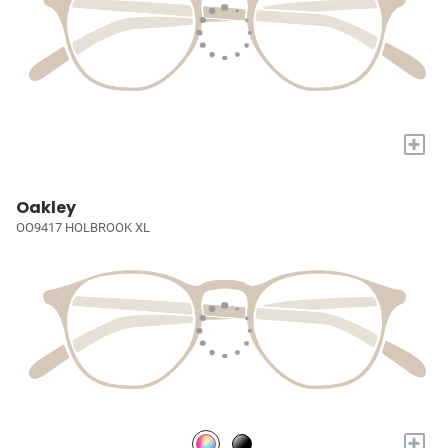
+
Oakley
OO9417 HOLBROOK XL
+