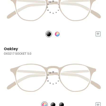
+
Oakley
OX3217 SOCKET 5.0
+