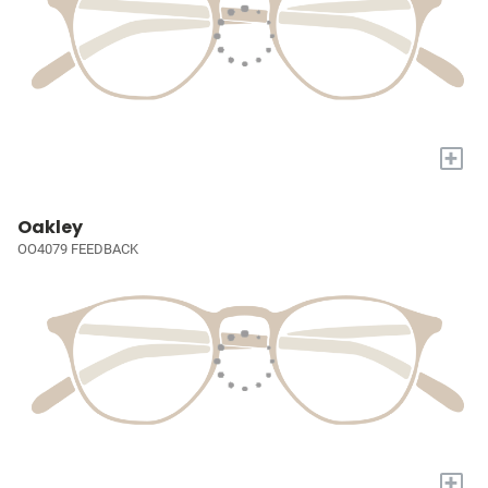
+
Oakley
OO4079 FEEDBACK
+