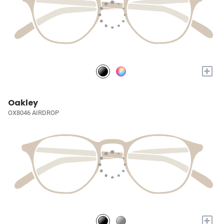
+
Oakley
OX8046 AIRDROP
+