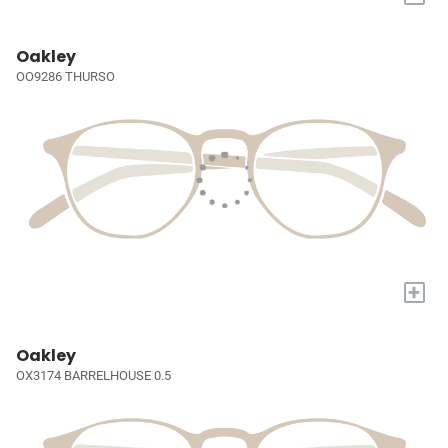
Oakley
OO9286 THURSO
+
Oakley
OX3174 BARRELHOUSE 0.5