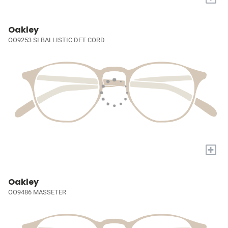
Oakley
OO9253 SI BALLISTIC DET CORD
+
Oakley
OO9486 MASSETER