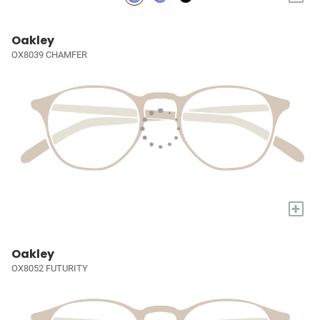
Oakley
OX8039 CHAMFER
+
Oakley
OX8052 FUTURITY