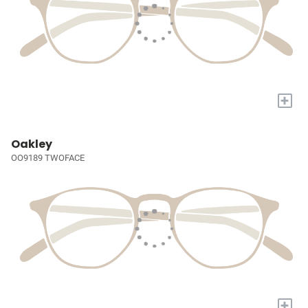
+
Oakley
OO9189 TWOFACE
+