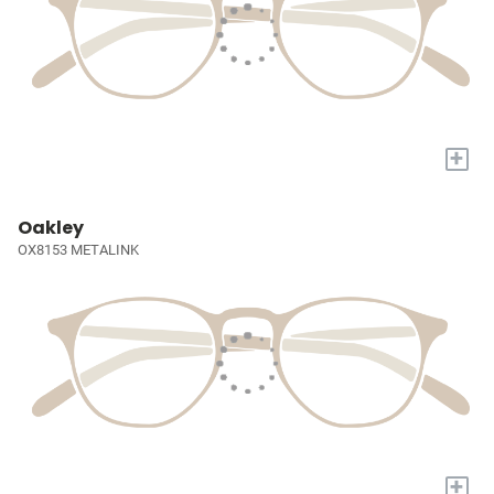
+
Oakley
OX8153 METALINK
+