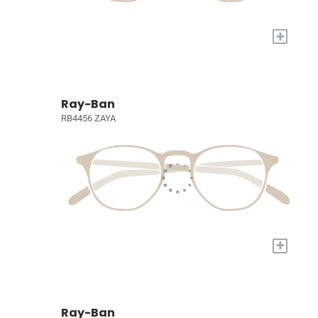
+
Ray-Ban
RB4456 ZAYA
+
Ray-Ban