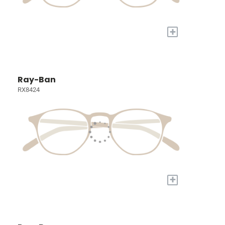
+
Ray-Ban
RX8424
+