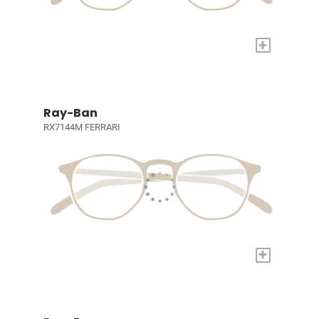
+
Ray-Ban
RX7144M FERRARI
+