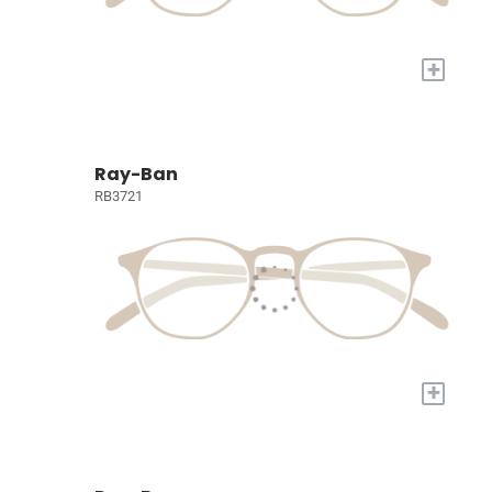
+
Ray-Ban
RB3721
+