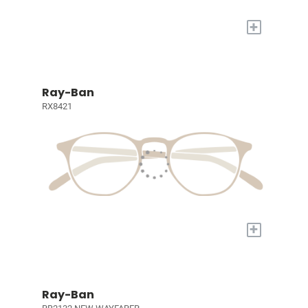
+
Ray-Ban
RX8421
+
Ray-Ban