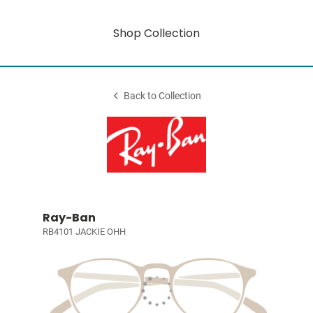
Shop Collection
Back to Collection
Ray-Ban
RB4101 JACKIE OHH