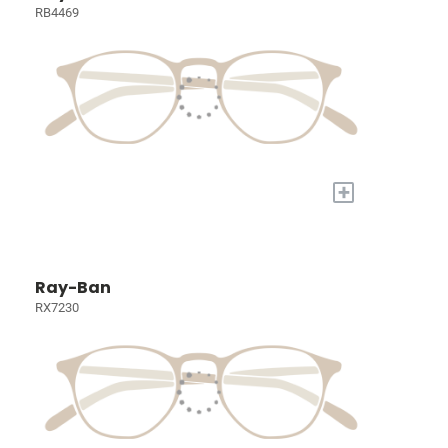
RB4469
+
Ray-Ban
RX7230