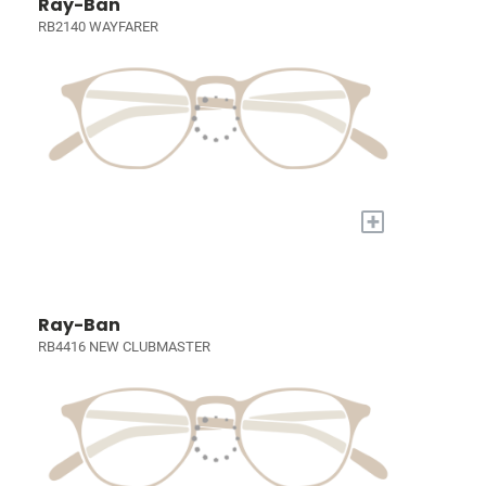
Ray-Ban
RB2140 WAYFARER
+
Ray-Ban
RB4416 NEW CLUBMASTER