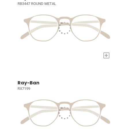
RB3447 ROUND METAL
+
Ray-Ban
RX7199