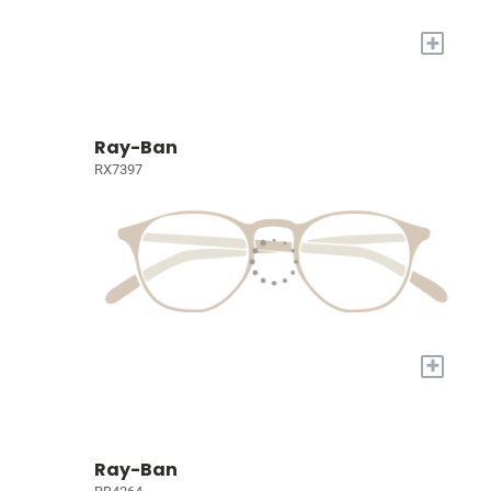
+
Ray-Ban
RX7397
+
Ray-Ban