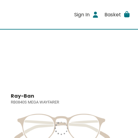
Sign In
Basket
Ray-Ban
RB0840S MEGA WAYFARER