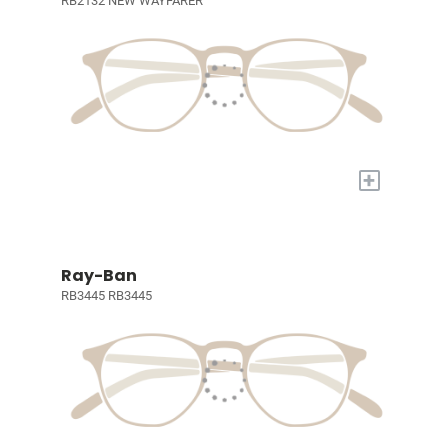
RB2132 NEW WAYFARER
+
Ray-Ban
RB3445 RB3445