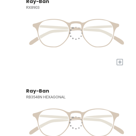
Ray-Ban
RX8903
+
Ray-Ban
RB3548N HEXAGONAL