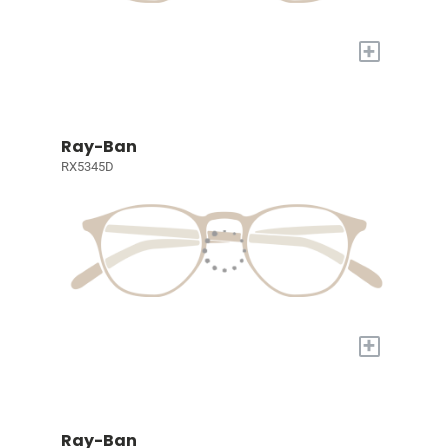
+
Ray-Ban
RX5345D
+
Ray-Ban