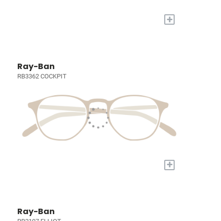
+
Ray-Ban
RB3362 COCKPIT
+
Ray-Ban