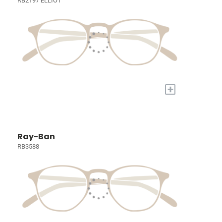
RB2197 ELLIOT
+
Ray-Ban
RB3588