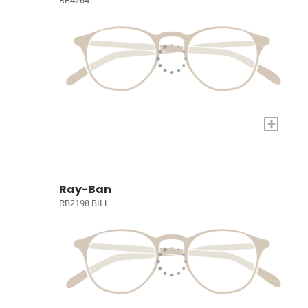
RB4264
+
Ray-Ban
RB2198 BILL