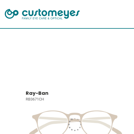
Ray-Ban
RB3671CH