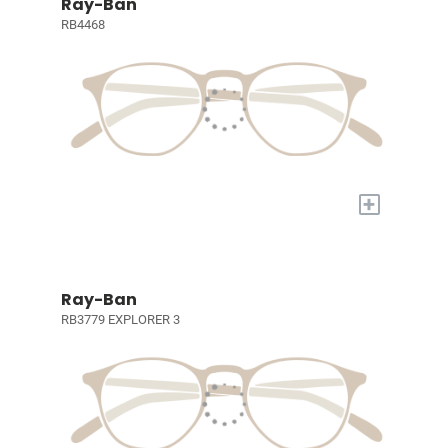
Ray-Ban
RB4468
+
Ray-Ban
RB3779 EXPLORER 3