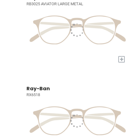
RB3025 AVIATOR LARGE METAL
+
Ray-Ban
RX6518