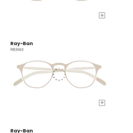
+
Ray-Ban
RB3663
+
Ray-Ban