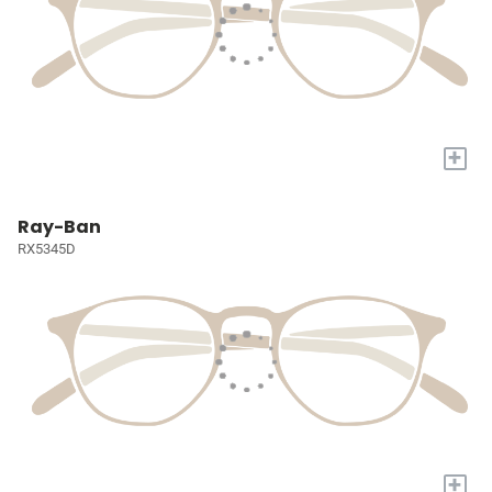
+
Ray-Ban
RX5345D
+