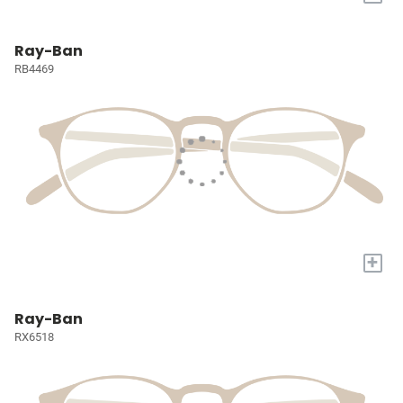
Ray-Ban
RB4469
+
Ray-Ban
RX6518