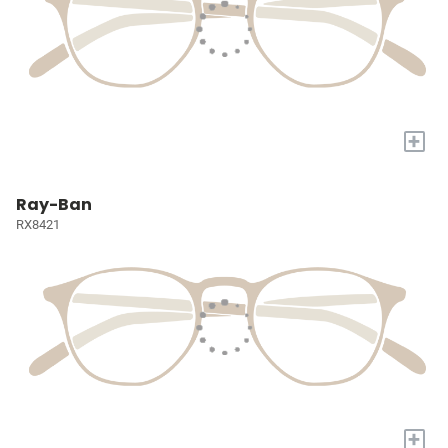
+
Ray-Ban
RX8421
+