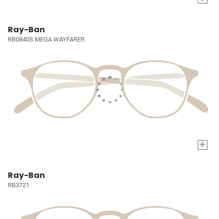
Ray-Ban
RB0840S MEGA WAYFARER
+
Ray-Ban
RB3721