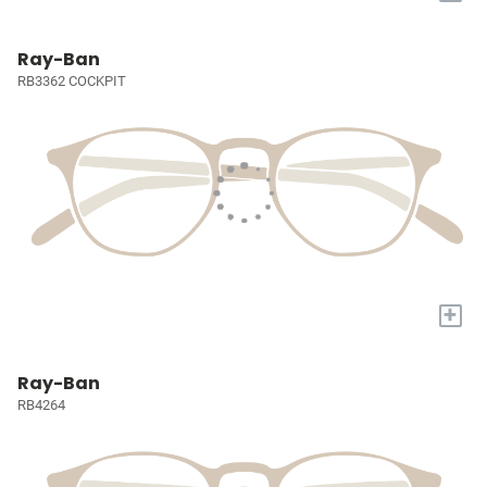
Ray-Ban
RB3362 COCKPIT
+
Ray-Ban
RB4264