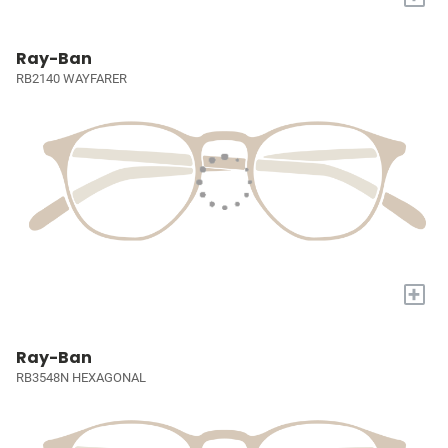
Ray-Ban
RB2140 WAYFARER
+
Ray-Ban
RB3548N HEXAGONAL