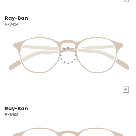
Ray-Ban
RX8424
+
Ray-Ban
RX8903