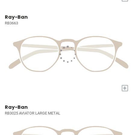
Ray-Ban
RB3663
+
Ray-Ban
RB3025 AVIATOR LARGE METAL