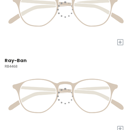
+
Ray-Ban
RB4468
+