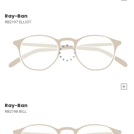
Ray-Ban
RB2197 ELLIOT
+
Ray-Ban
RB2198 BILL