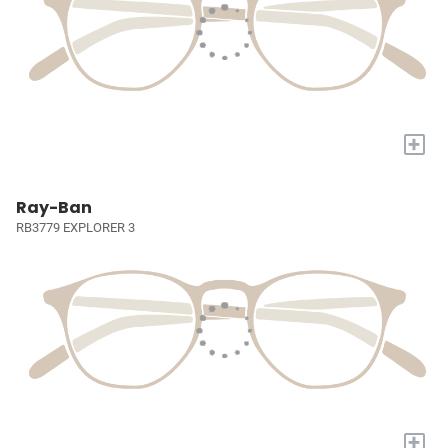
+
Ray-Ban
RB3779 EXPLORER 3
+