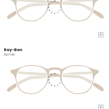
+
Ray-Ban
RX7199
+