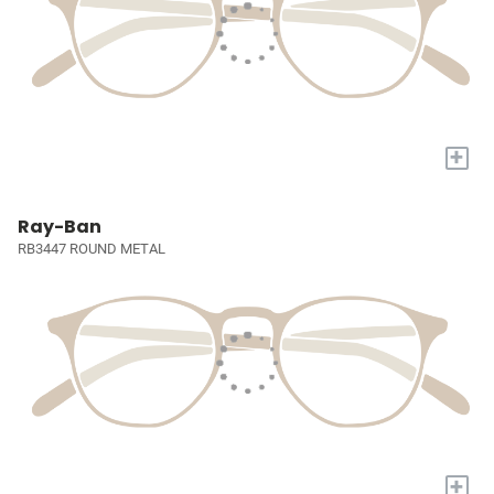
+
Ray-Ban
RB3447 ROUND METAL
+