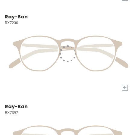
Ray-Ban
RX7230
+
Ray-Ban
RX7397