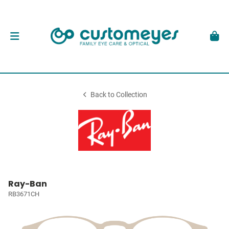
Back to Collection
Ray-Ban
RB3671CH