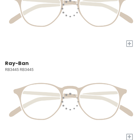
+
Ray-Ban
RB3445 RB3445
+