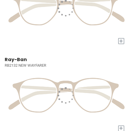
+
Ray-Ban
RB2132 NEW WAYFARER
+