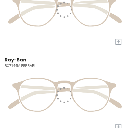
+
Ray-Ban
RX7144M FERRARI
+