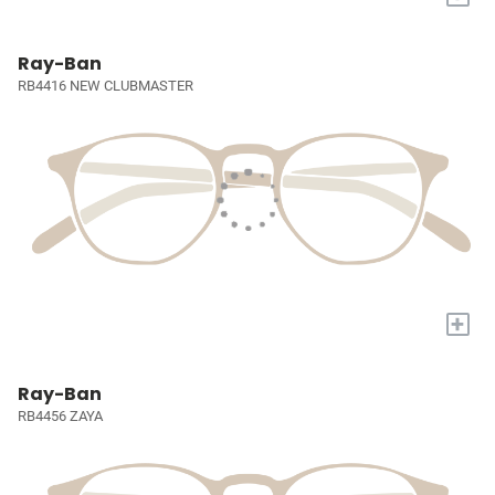
Ray-Ban
RB4416 NEW CLUBMASTER
+
Ray-Ban
RB4456 ZAYA