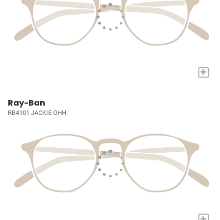
+
Ray-Ban
RB4101 JACKIE OHH
+