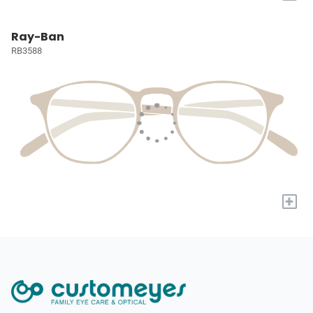
Ray-Ban
RB3588
+