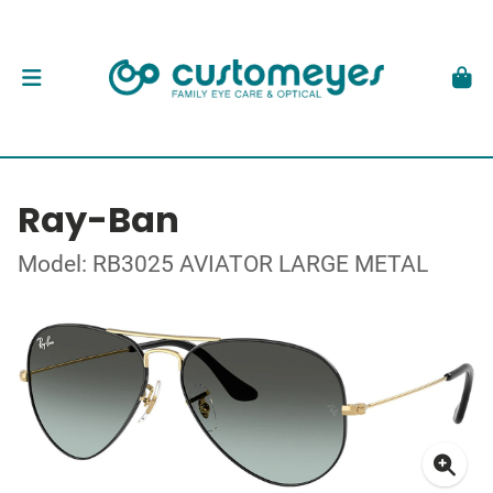
Ray-Ban
Model: RB3025 AVIATOR LARGE METAL