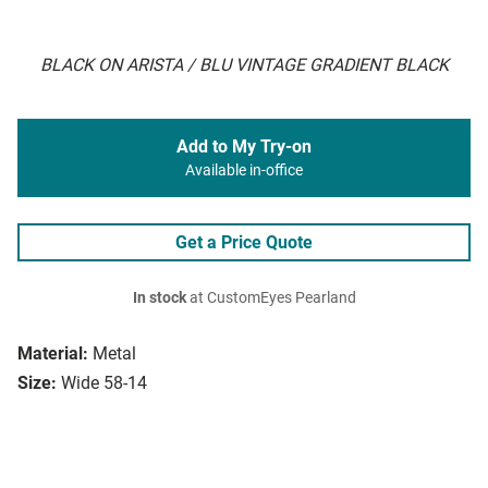
BLACK ON ARISTA / BLU VINTAGE GRADIENT BLACK
Add to My Try-on
Available in-office
Get a Price Quote
In stock
at CustomEyes Pearland
Material:
Metal
Size:
Wide 58-14