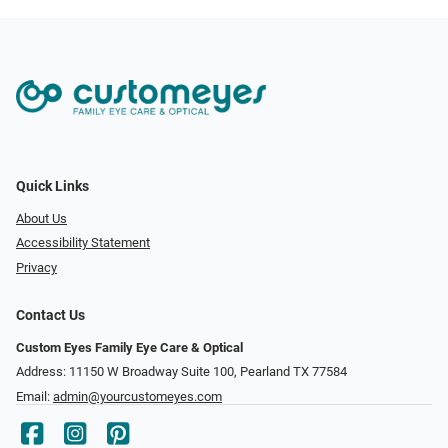
Quick Links
About Us
Accessibility Statement
Privacy
Contact Us
Custom Eyes Family Eye Care & Optical
Address: 11150 W Broadway Suite 100, Pearland TX 77584‎
Email:
admin@yourcustomeyes.com