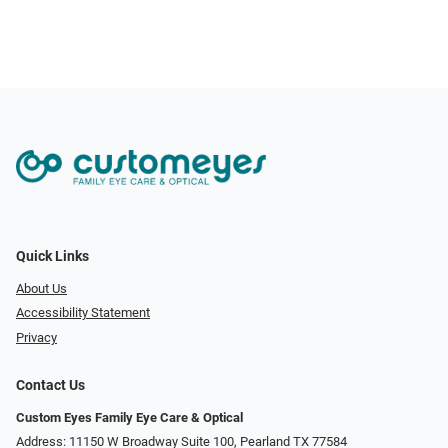
Quick Links
About Us
Accessibility Statement
Privacy
Contact Us
Custom Eyes Family Eye Care & Optical
Address: 11150 W Broadway Suite 100, Pearland TX 77584‎