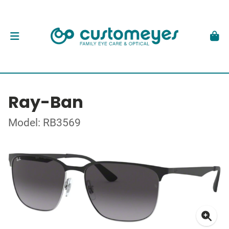
Ray-Ban
Model: RB3569