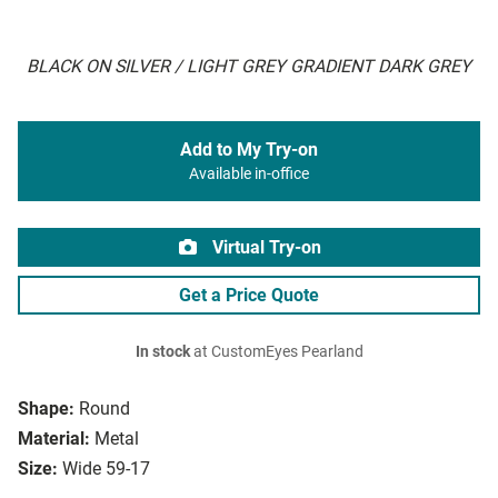
BLACK ON SILVER / LIGHT GREY GRADIENT DARK GREY
Add to My Try-on
Available in-office
Virtual Try-on
Get a Price Quote
In stock
at CustomEyes Pearland
Shape:
Round
Material:
Metal
Size:
Wide 59-17