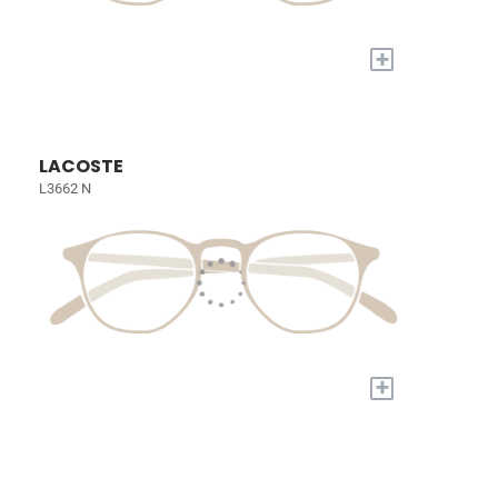
+
LACOSTE
L3662 N
+