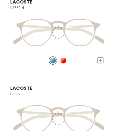
LACOSTE
L3660 N
+
LACOSTE
L3632