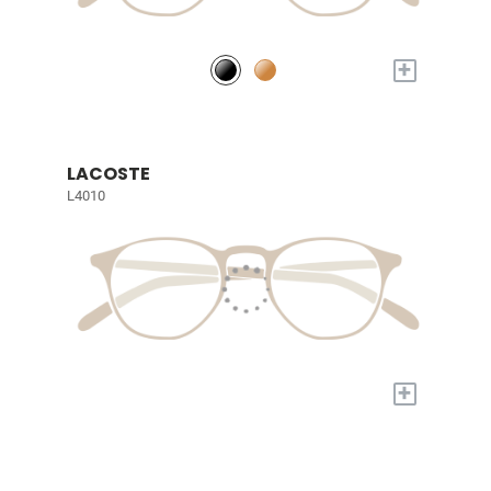
+
LACOSTE
L4010
+