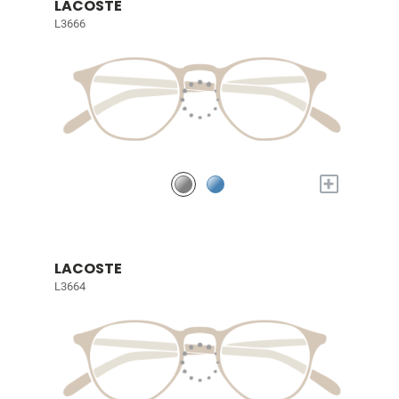
LACOSTE
L3666
+
LACOSTE
L3664