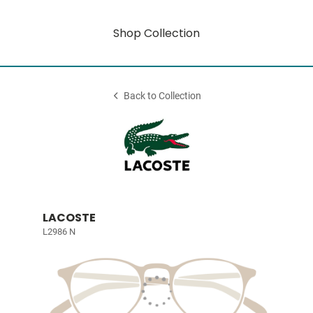
Shop Collection
Back to Collection
LACOSTE
L2986 N