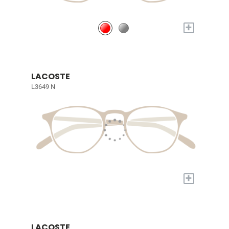
+
LACOSTE
L3649 N
+
LACOSTE