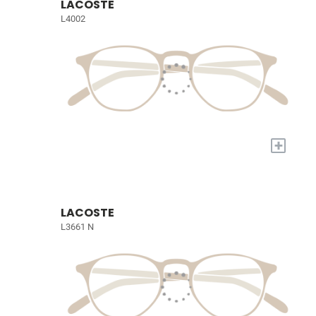
LACOSTE
L4002
+
LACOSTE
L3661 N