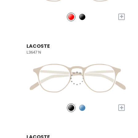
+
LACOSTE
L3647 N
+
LACOSTE