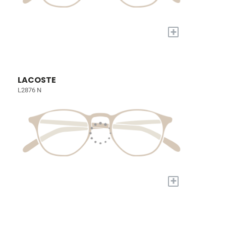
+
LACOSTE
L2876 N
+