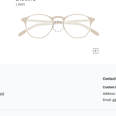
L3665
+
Contact
Custom E
ent
Address:
Email:
a