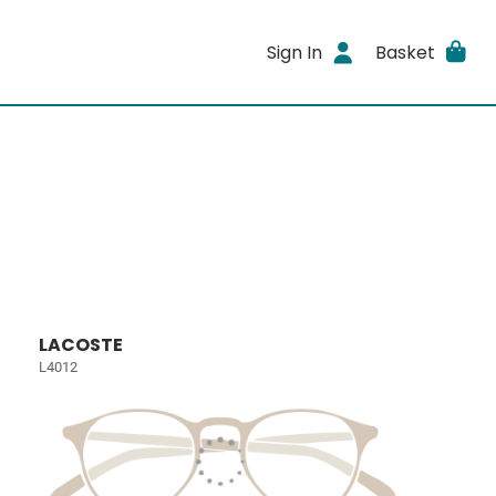
Sign In
Basket
LACOSTE
L4012