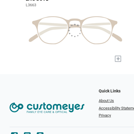
L3663
+
Quick Links
About Us
Accessibility Statem
Privacy