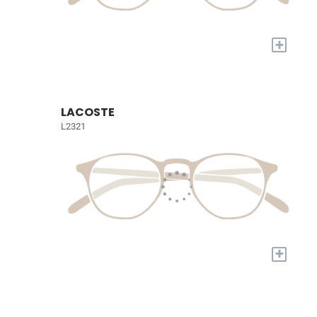
+
LACOSTE
L2321
+