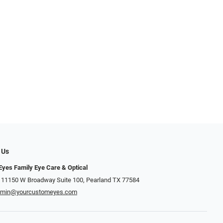
 Us
yes Family Eye Care & Optical
 11150 W Broadway Suite 100, Pearland TX 77584‎
dmin@yourcustomeyes.com