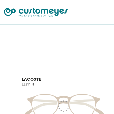
LACOSTE
L2311 N