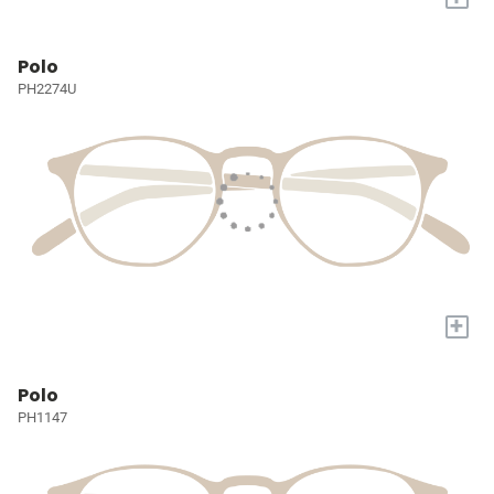
Polo
PH2274U
+
Polo
PH1147