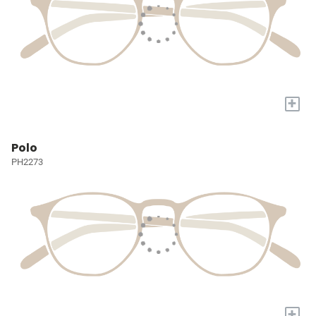
+
Polo
PH2273
+