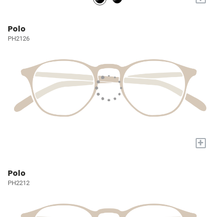
Polo
PH2126
+
Polo
PH2212