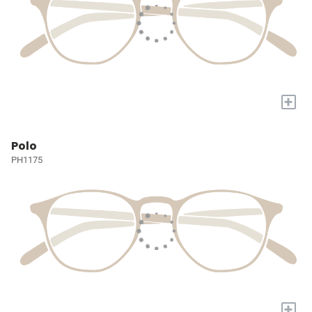
+
Polo
PH1175
+