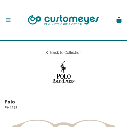
Back to Collection
Polo
PH4218