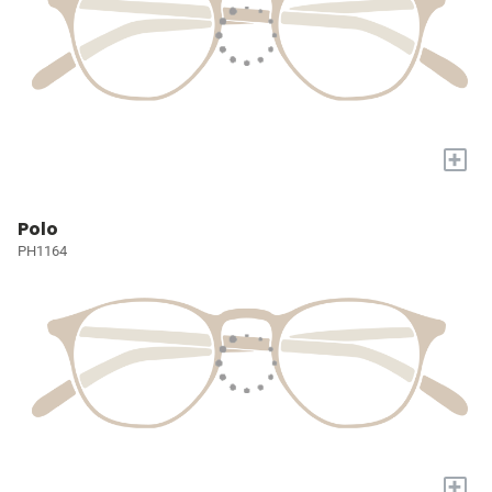
+
Polo
PH1164
+