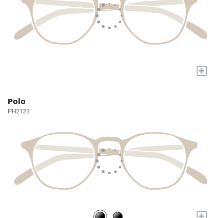
+
Polo
PH2123
+