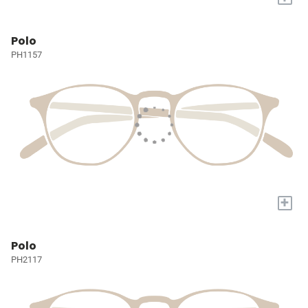
Polo
PH1157
+
Polo
PH2117