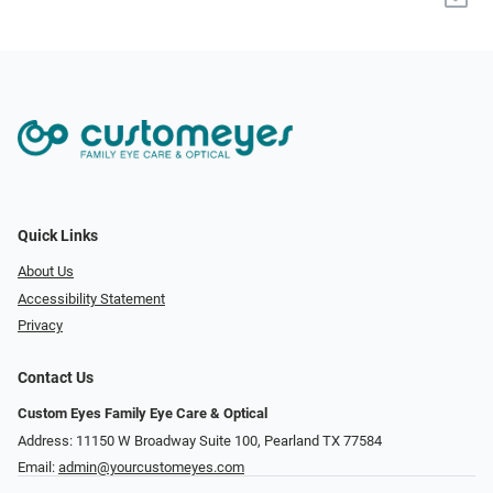
Quick Links
About Us
Accessibility Statement
Privacy
Contact Us
Custom Eyes Family Eye Care & Optical
Address: 11150 W Broadway Suite 100, Pearland TX 77584‎
Email:
admin@yourcustomeyes.com