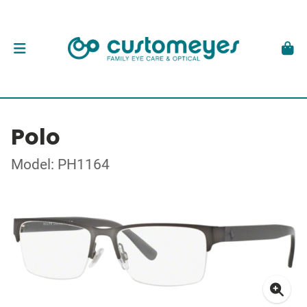
Polo
Model: PH1164