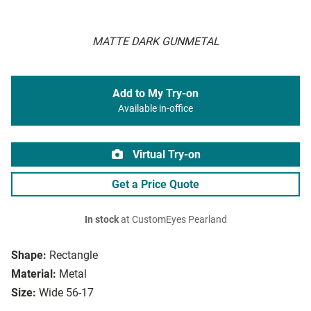
MATTE DARK GUNMETAL
Add to My Try-on
Available in-office
Virtual Try-on
Get a Price Quote
In stock
at CustomEyes Pearland
Shape:
Rectangle
Material:
Metal
Size:
Wide 56-17