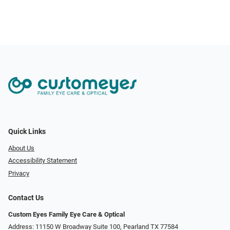
Quick Links
About Us
Accessibility Statement
Privacy
Contact Us
Custom Eyes Family Eye Care & Optical
Address: 11150 W Broadway Suite 100, Pearland TX 77584‎