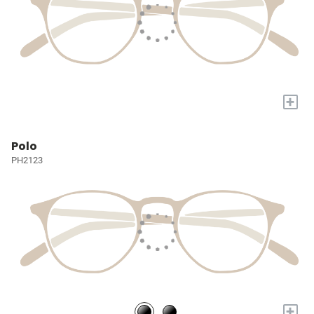
+
Polo
PH2123
+