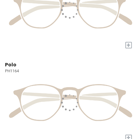
+
Polo
PH1164
+