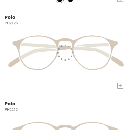
Polo
PH2126
+
Polo
PH2212