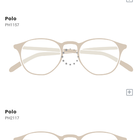
Polo
PH1157
+
Polo
PH2117