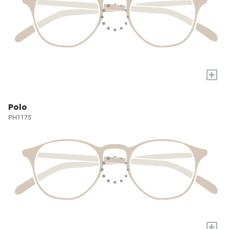
+
Polo
PH1175
+