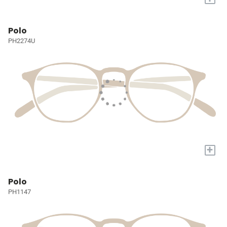
Polo
PH2274U
+
Polo
PH1147