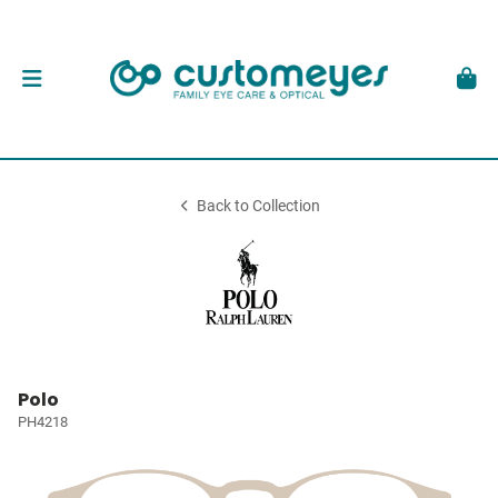
Back to Collection
Polo
PH4218