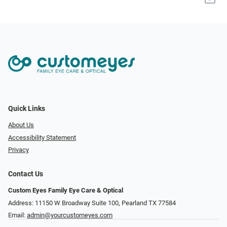
Quick Links
About Us
Accessibility Statement
Privacy
Contact Us
Custom Eyes Family Eye Care & Optical
Address: 11150 W Broadway Suite 100, Pearland TX 77584‎
Email:
admin@yourcustomeyes.com