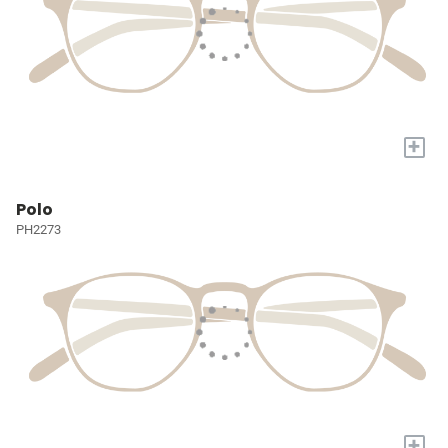
+
Polo
PH2273
+