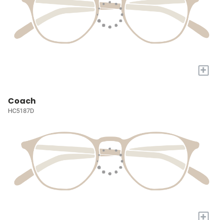
+
Coach
HC5187D
+