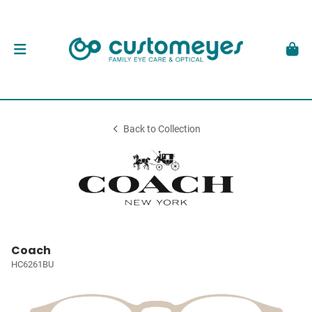
Back to Collection
Coach
HC6261BU