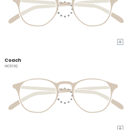
+
Coach
HC5192
+