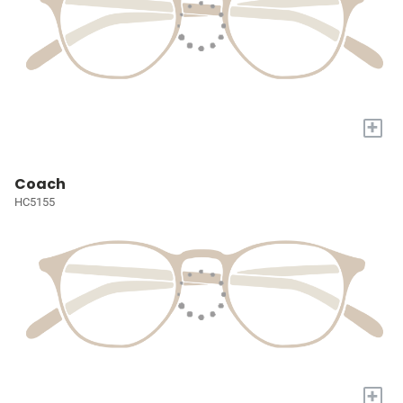
+
Coach
HC5155
+