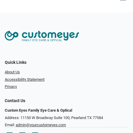
Quick Links
About Us
Accessibility Statement
Privacy
Contact Us
Custom Eyes Family Eye Care & Optical
Address: 11150 W Broadway Suite 100, Pearland TX 77584‎
Email:
admin@yourcustomeyes.com