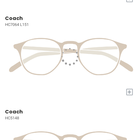
Coach
HC7064 L151
+
Coach
HC5148