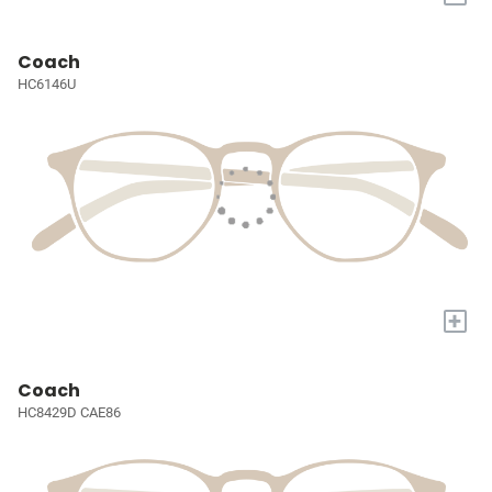
Coach
HC6146U
+
Coach
HC8429D CAE86