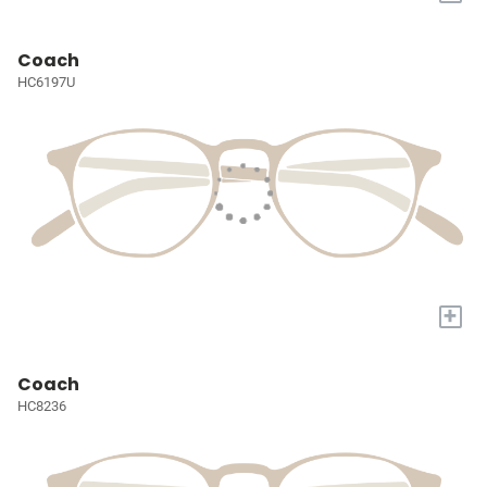
Coach
HC6197U
+
Coach
HC8236