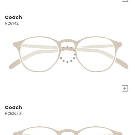
Coach
HC6142
+
Coach
HC6267D