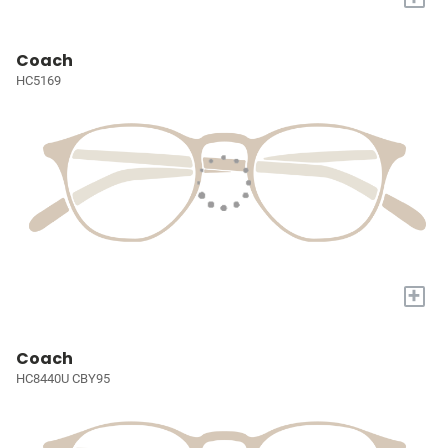
Coach
HC5169
+
Coach
HC8440U CBY95