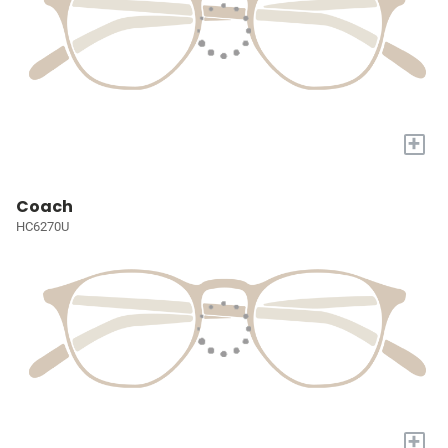
+
Coach
HC6270U
+