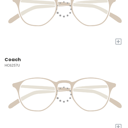
+
Coach
HC6257U
+