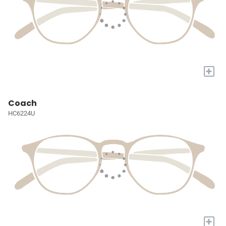
+
Coach
HC6224U
+