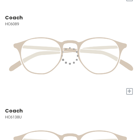
Coach
HC6089
+
Coach
HC6138U