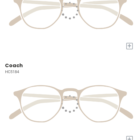
+
Coach
HC5184
+