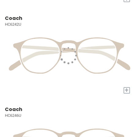
Coach
HC6242U
+
Coach
HC6246U