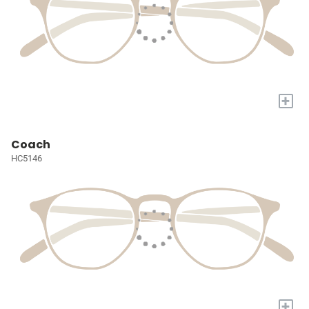
+
Coach
HC5146
+