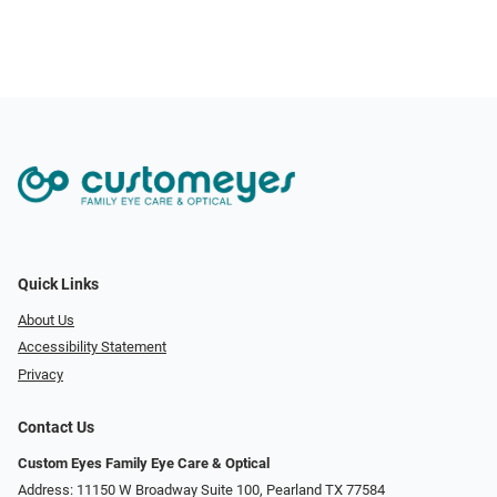
Quick Links
About Us
Accessibility Statement
Privacy
Contact Us
Custom Eyes Family Eye Care & Optical
Address: 11150 W Broadway Suite 100, Pearland TX 77584‎