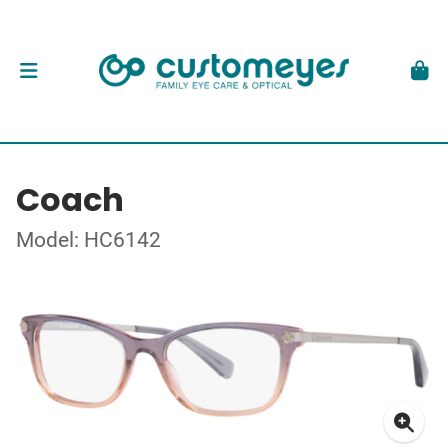
Coach
Model: HC6142