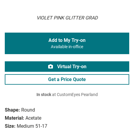
VIOLET PINK GLITTER GRAD
Add to My Try-on
Available in-office
Virtual Try-on
Get a Price Quote
In stock
at CustomEyes Pearland
Shape:
Round
Material:
Acetate
Size:
Medium 51-17