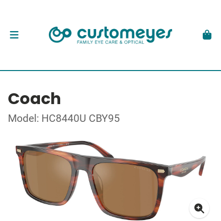
Coach
Model: HC8440U CBY95