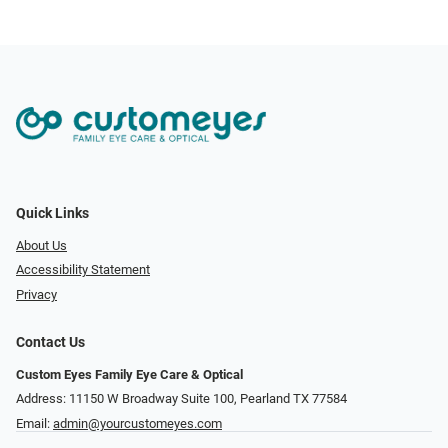
Quick Links
About Us
Accessibility Statement
Privacy
Contact Us
Custom Eyes Family Eye Care & Optical
Address: 11150 W Broadway Suite 100, Pearland TX 77584‎
Email:
admin@yourcustomeyes.com