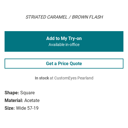
STRIATED CARAMEL / BROWN FLASH
Add to My Try-on
Available in-office
Get a Price Quote
In stock
at CustomEyes Pearland
Shape:
Square
Material:
Acetate
Size:
Wide 57-19