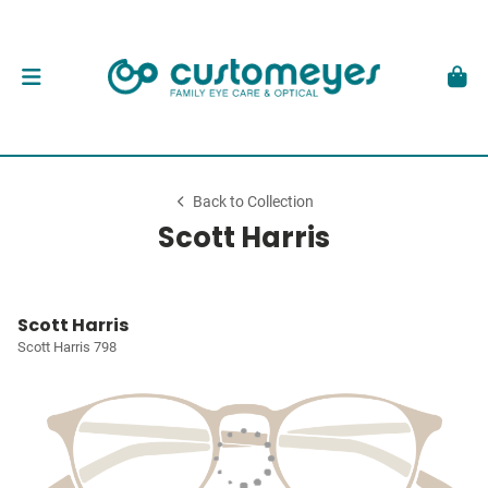
Back to Collection
Scott Harris
Scott Harris
Scott Harris 798