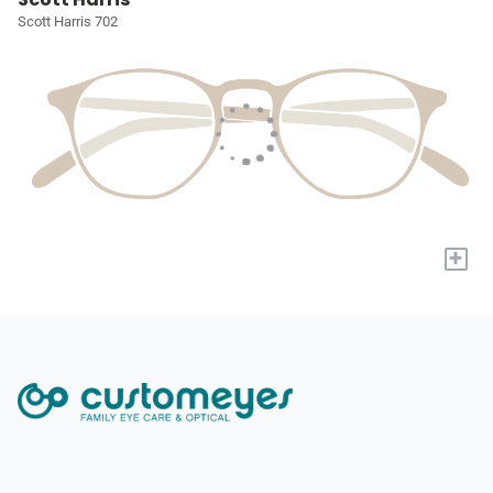
Scott Harris 702
+