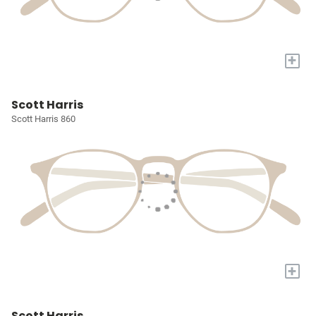
+
Scott Harris
Scott Harris 860
+
Scott Harris