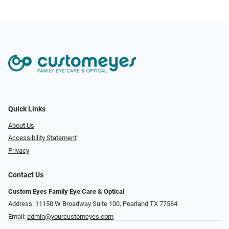
Quick Links
About Us
Accessibility Statement
Privacy
Contact Us
Custom Eyes Family Eye Care & Optical
Address: 11150 W Broadway Suite 100, Pearland TX 77584‎
Email:
admin@yourcustomeyes.com