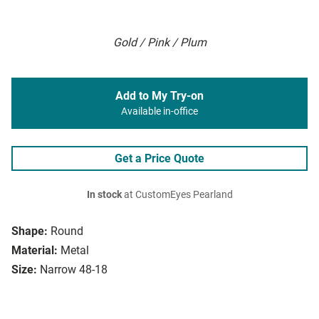
Gold / Pink / Plum
Add to My Try-on
Available in-office
Get a Price Quote
In stock
at CustomEyes Pearland
Shape:
Round
Material:
Metal
Size:
Narrow 48-18