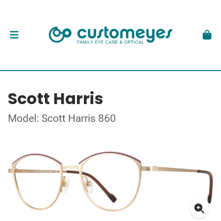
Scott Harris
Model: Scott Harris 860