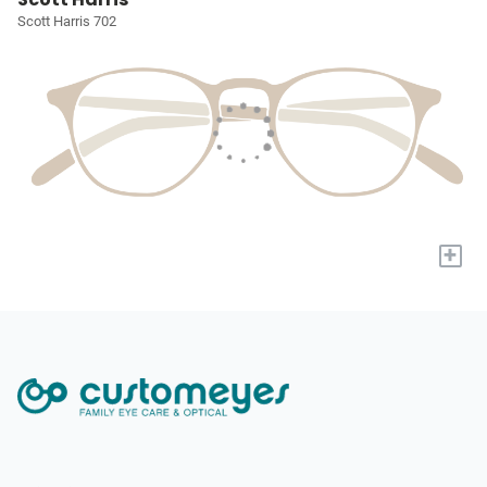
Scott Harris 702
+