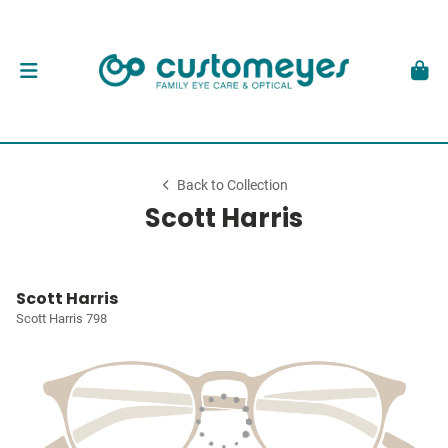
Back to Collection
Scott Harris
Scott Harris
Scott Harris 798