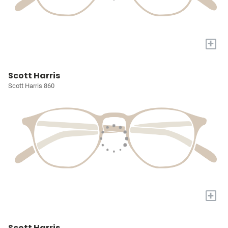
+
Scott Harris
Scott Harris 860
+
Scott Harris