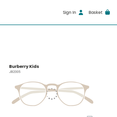
Sign In
Basket
Burberry Kids
JB2005