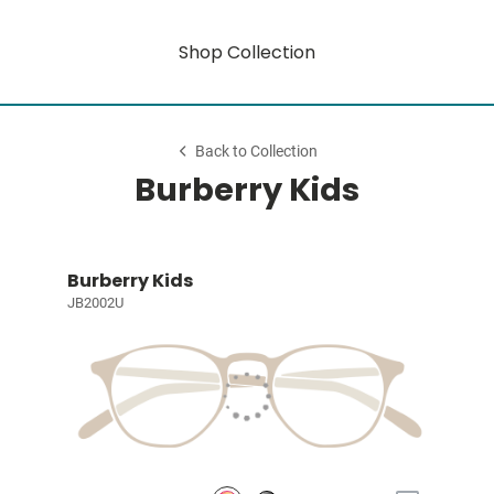
Shop Collection
Back to Collection
Burberry Kids
Burberry Kids
JB2002U