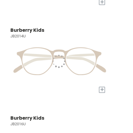
+
Burberry Kids
JB2014U
+
Burberry Kids
JB2016U