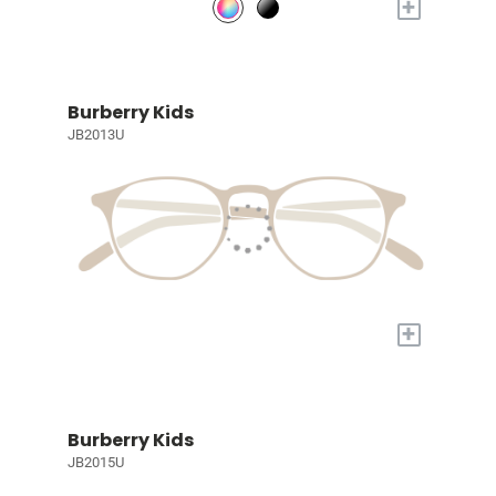
+
Burberry Kids
JB2013U
+
Burberry Kids
JB2015U