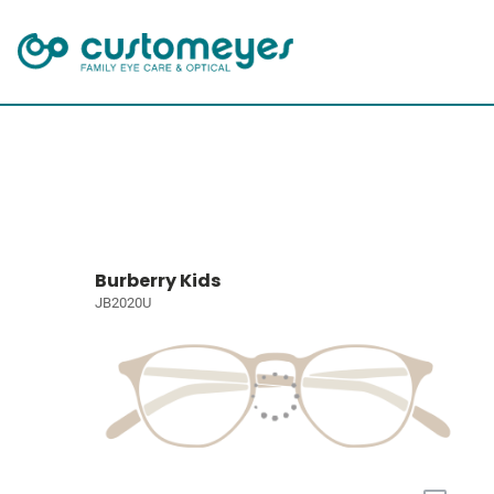
Burberry Kids
JB2020U