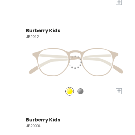
+
Burberry Kids
JB2012
+
Burberry Kids
JB2003U