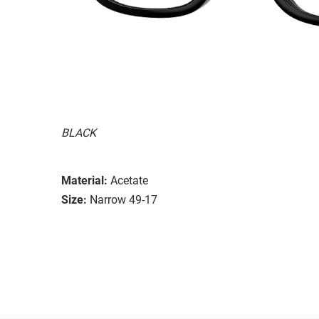
BLACK
Material:
Acetate
Size:
Narrow 49-17