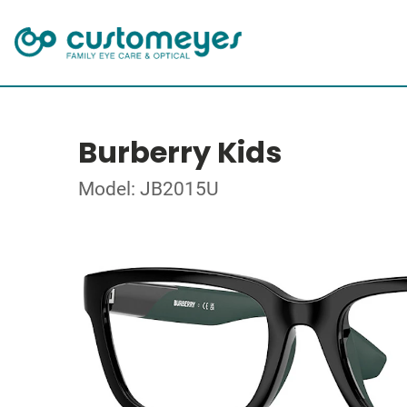
Burberry Kids
Model: JB2015U