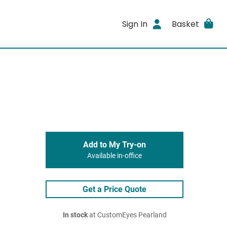
Sign In
Basket
Add to My Try-on
Available in-office
Get a Price Quote
In stock
at CustomEyes Pearland