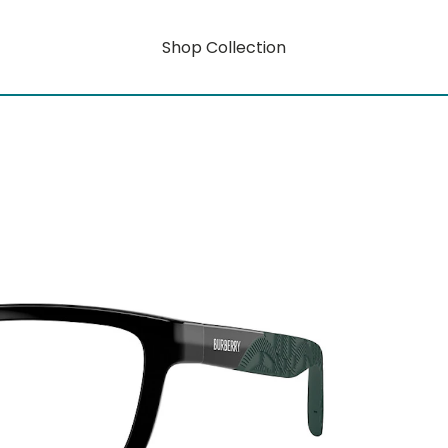
Shop Collection