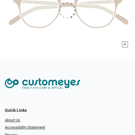
+
Quick Links
About Us
Accessibility Statement
Privacy