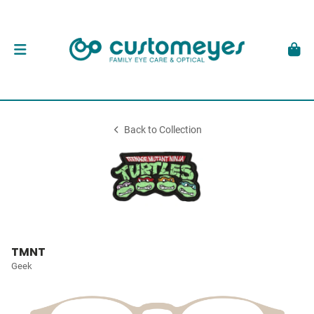
Back to Collection
TMNT
Geek