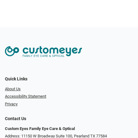
Quick Links
About Us
Accessibility Statement
Privacy
Contact Us
Custom Eyes Family Eye Care & Optical
Address: 11150 W Broadway Suite 100, Pearland TX 77584‎