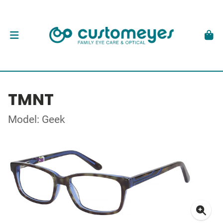
TMNT
Model: Geek