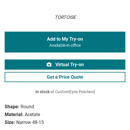
TORTOISE
Add to My Try-on
Available in-office
Virtual Try-on
Get a Price Quote
In stock
at CustomEyes Pearland
Shape:
Round
Material:
Acetate
Size:
Narrow 48-15