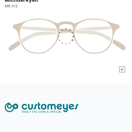
Michael Ryen
MR-312
+