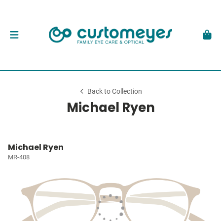
Back to Collection
Michael Ryen
Michael Ryen
MR-408