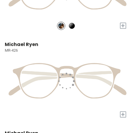
+
Michael Ryen
MR-426
+