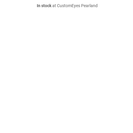
In stock
at CustomEyes Pearland