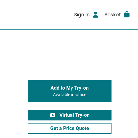
Sign In
Basket
Add to My Try-on
Available in-office
Virtual Try-on
Get a Price Quote