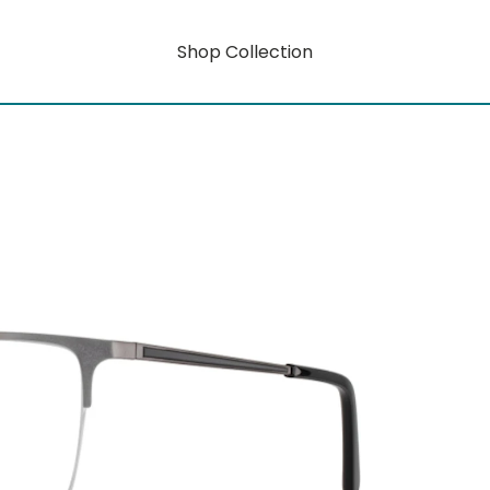
Shop Collection