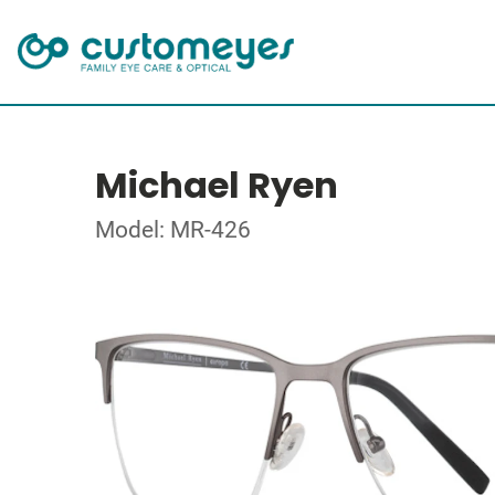
Michael Ryen
Model: MR-426