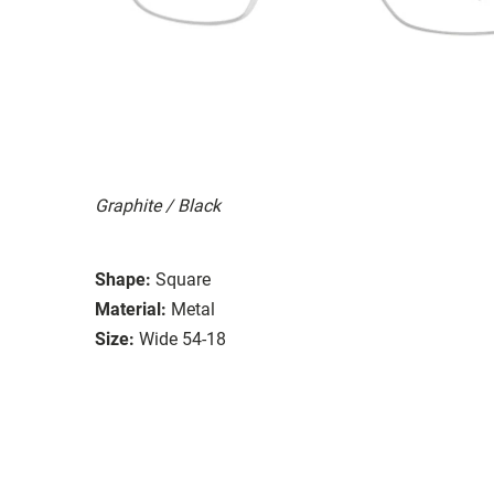
Graphite / Black
Shape:
Square
Material:
Metal
Size:
Wide 54-18