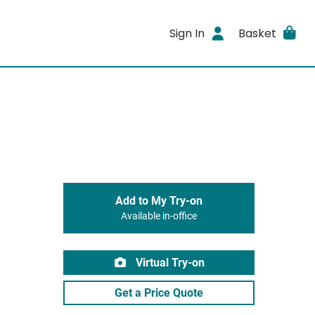
Sign In
Basket
Add to My Try-on
Available in-office
Virtual Try-on
Get a Price Quote