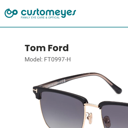
Tom Ford
Model: FT0997-H