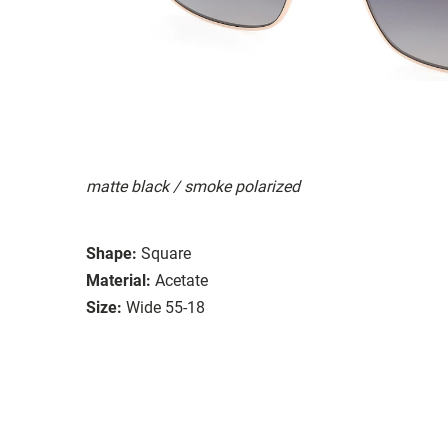
matte black / smoke polarized
Shape:
Square
Material:
Acetate
Size:
Wide 55-18