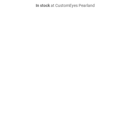
In stock
at CustomEyes Pearland