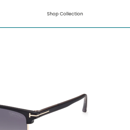
Shop Collection