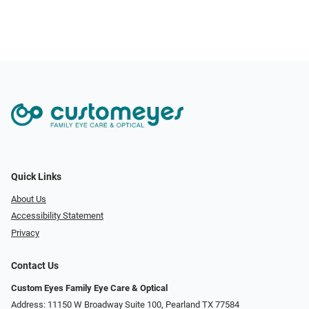
Quick Links
About Us
Accessibility Statement
Privacy
Contact Us
Custom Eyes Family Eye Care & Optical
Address: 11150 W Broadway Suite 100, Pearland TX 77584‎