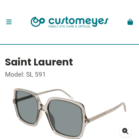
Saint Laurent
Model: SL 591