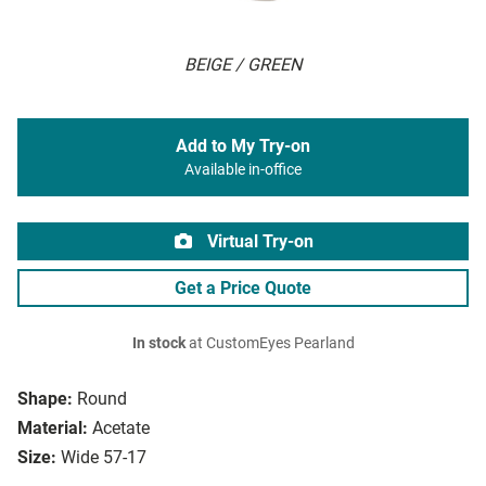
BEIGE / GREEN
Add to My Try-on
Available in-office
Virtual Try-on
Get a Price Quote
In stock
at CustomEyes Pearland
Shape:
Round
Material:
Acetate
Size:
Wide 57-17