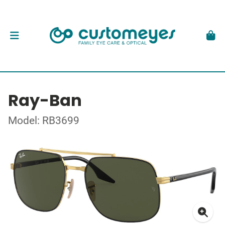
Ray-Ban
Model: RB3699