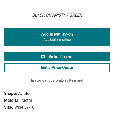
BLACK ON ARISTA / GREEN
Add to My Try-on
Available in-office
Virtual Try-on
Get a Price Quote
In stock
at CustomEyes Pearland
Shape:
Aviator
Material:
Metal
Size:
Wide 59-18