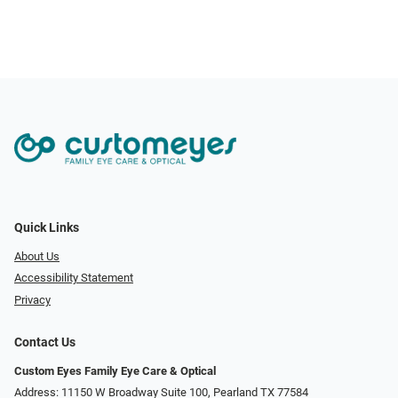
Quick Links
About Us
Accessibility Statement
Privacy
Contact Us
Custom Eyes Family Eye Care & Optical
Address: 11150 W Broadway Suite 100, Pearland TX 77584‎