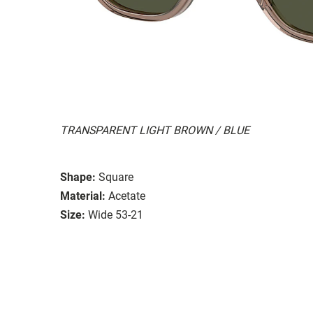
TRANSPARENT LIGHT BROWN / BLUE
Shape:
Square
Material:
Acetate
Size:
Wide 53-21