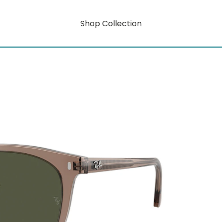
Shop Collection