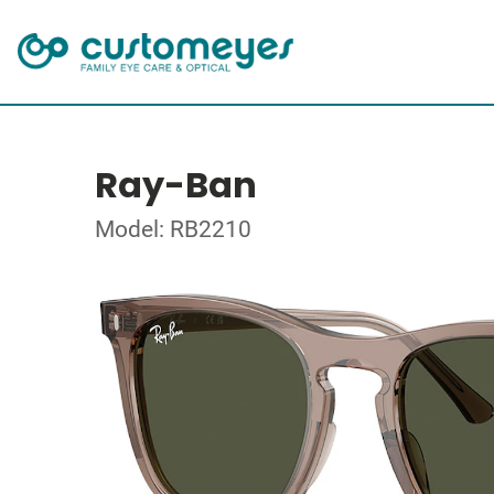
Ray-Ban
Model: RB2210