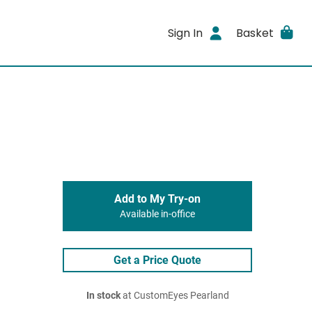
Sign In
Basket
Add to My Try-on
Available in-office
Get a Price Quote
In stock
at CustomEyes Pearland