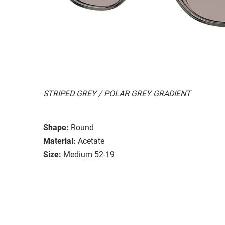
STRIPED GREY / POLAR GREY GRADIENT
Shape:
Round
Material:
Acetate
Size:
Medium 52-19