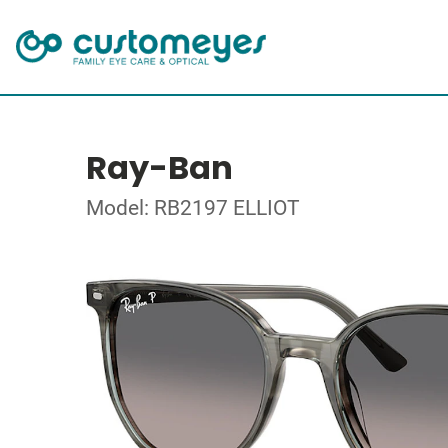
Ray-Ban
Model: RB2197 ELLIOT