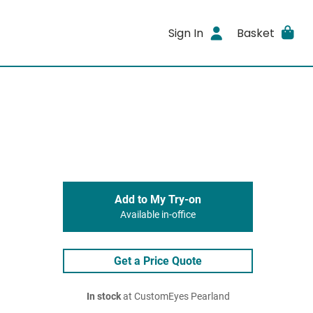
Sign In
Basket
Add to My Try-on
Available in-office
Get a Price Quote
In stock
at CustomEyes Pearland