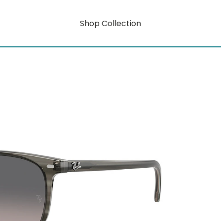
Shop Collection