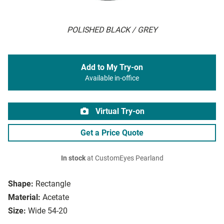
POLISHED BLACK / GREY
Add to My Try-on
Available in-office
Virtual Try-on
Get a Price Quote
In stock
at CustomEyes Pearland
Shape:
Rectangle
Material:
Acetate
Size:
Wide 54-20