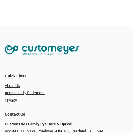
Quick Links
About Us
Accessibility Statement
Privacy
Contact Us
Custom Eyes Family Eye Care & Optical
Address: 11150 W Broadway Suite 100, Pearland TX 77584‎