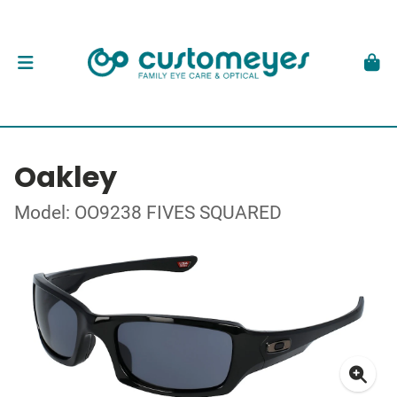
Oakley
Model: OO9238 FIVES SQUARED