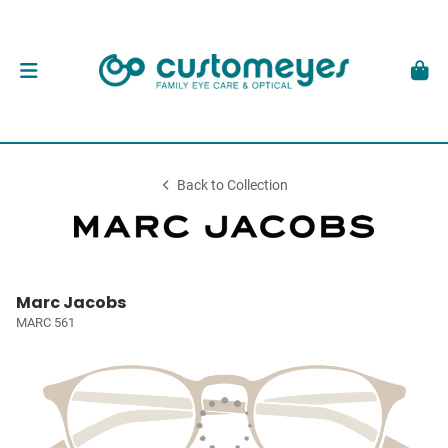
Back to Collection
Marc Jacobs
MARC 561