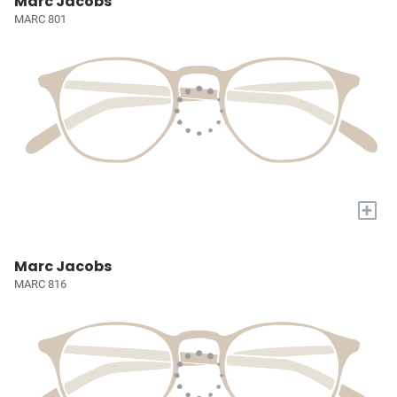
Marc Jacobs
MARC 801
+
Marc Jacobs
MARC 816