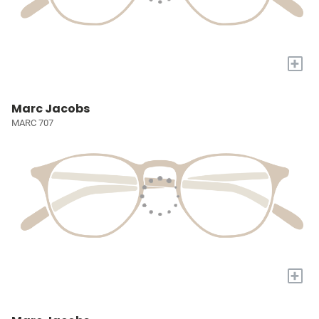
+
Marc Jacobs
MARC 707
+