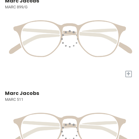
Marc Jacobs
MARC 899/G
+
Marc Jacobs
MARC 511