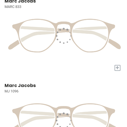
Marc Jacobs
MARC 833
+
Marc Jacobs
MJ 1096