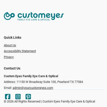
Quick Links
About Us
Accessibility Statement
Privacy
Contact Us
Custom Eyes Family Eye Care & Optical
Address: 11150 W Broadway Suite 100, Pearland TX 77584‎
Email:
admin@yourcustomeyes.com
© 2026 All Rights Reserved | Custom Eyes Family Eye Care & Optical