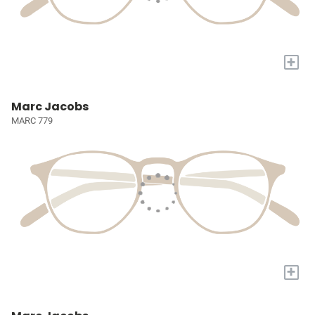
+
Marc Jacobs
MARC 779
+