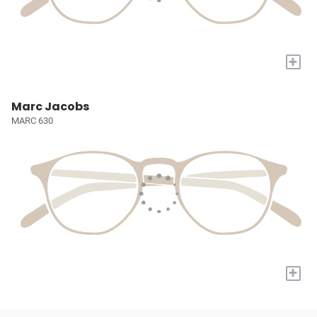
+
Marc Jacobs
MARC 630
+