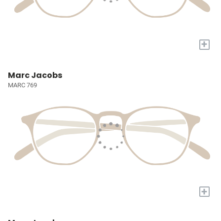
+
Marc Jacobs
MARC 769
+