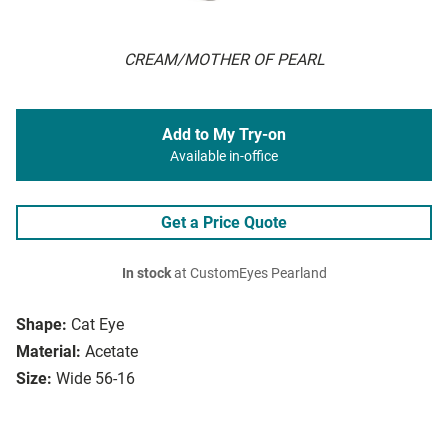
CREAM/MOTHER OF PEARL
Add to My Try-on
Available in-office
Get a Price Quote
In stock
at CustomEyes Pearland
Shape:
Cat Eye
Material:
Acetate
Size:
Wide 56-16