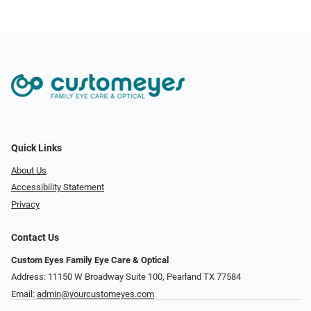
Quick Links
About Us
Accessibility Statement
Privacy
Contact Us
Custom Eyes Family Eye Care & Optical
Address: 11150 W Broadway Suite 100, Pearland TX 77584‎
Email:
admin@yourcustomeyes.com