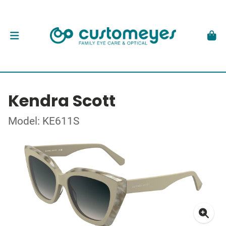
Kendra Scott
Model: KE611S