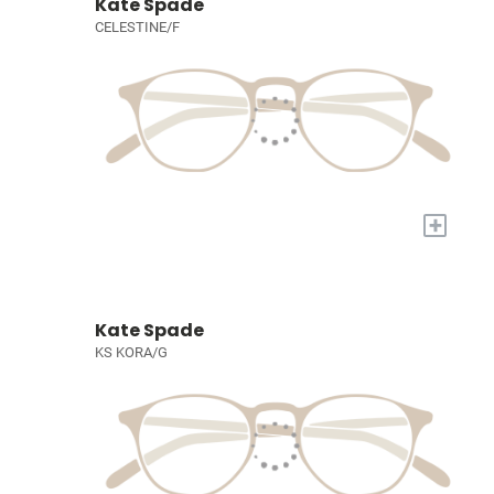
Kate Spade
CELESTINE/F
+
Kate Spade
KS KORA/G