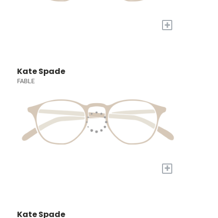
+
Kate Spade
FABLE
+
Kate Spade