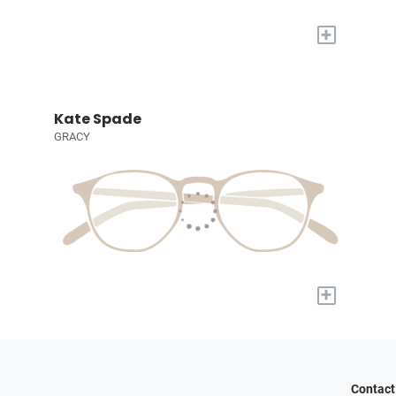
+
Kate Spade
GRACY
+
Contact