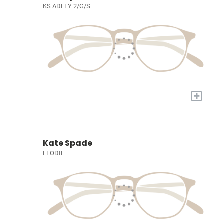
KS ADLEY 2/G/S
+
Kate Spade
ELODIE