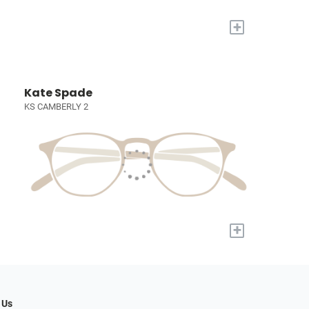
+
Kate Spade
KS CAMBERLY 2
+
 Us