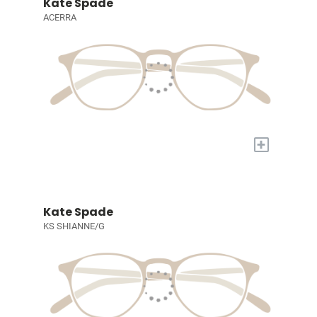
Kate Spade
ACERRA
+
Kate Spade
KS SHIANNE/G