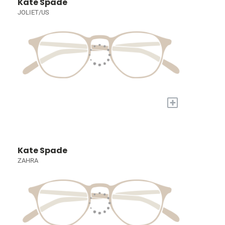
Kate Spade
JOLIET/US
+
Kate Spade
ZAHRA