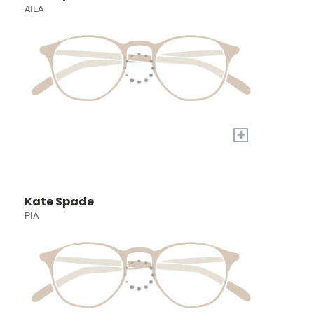
AILA
+
Kate Spade
PIA