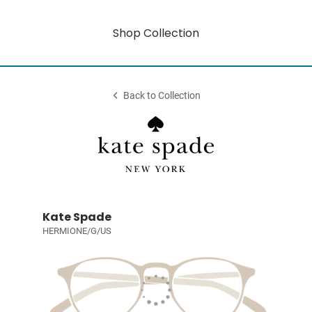
Shop Collection
Back to Collection
Kate Spade
HERMIONE/G/US