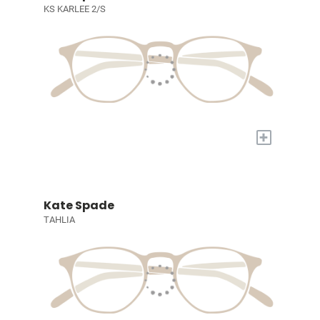
KS KARLEE 2/S
+
Kate Spade
TAHLIA