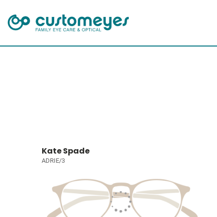
Kate Spade
ADRIE/3