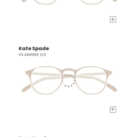
+
Kate Spade
KS MARNIE 2/G
+