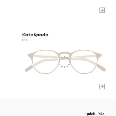
+
Kate Spade
PIXIE
+
Quick Links