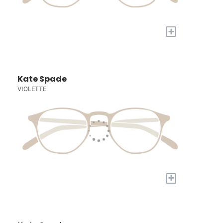
+
Kate Spade
VIOLETTE
+