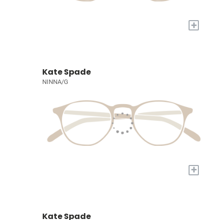
+
Kate Spade
NINNA/G
+
Kate Spade