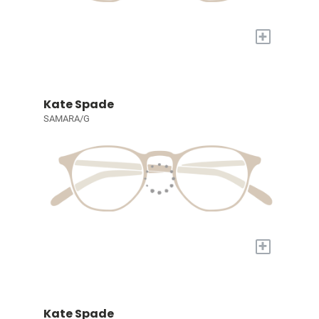
+
Kate Spade
SAMARA/G
+
Kate Spade