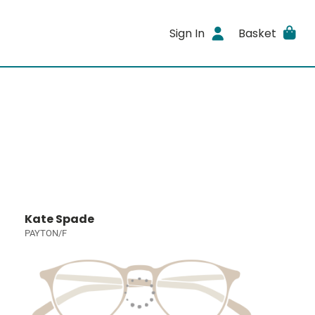
Sign In
Basket
Kate Spade
PAYTON/F