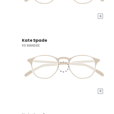
+
Kate Spade
KS MANDEE
+