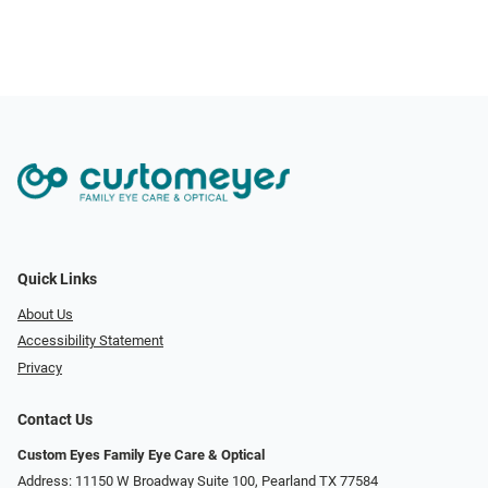
Quick Links
About Us
Accessibility Statement
Privacy
Contact Us
Custom Eyes Family Eye Care & Optical
Address: 11150 W Broadway Suite 100, Pearland TX 77584‎