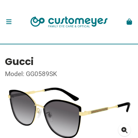
Gucci
Model: GG0589SK