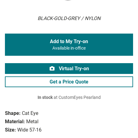
BLACK-GOLD-GREY / NYLON
Add to My Try-on
Available in-office
Virtual Try-on
Get a Price Quote
In stock
at CustomEyes Pearland
Shape:
Cat Eye
Material:
Metal
Size:
Wide 57-16